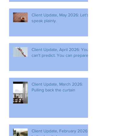
Client Update, May 2026: Let's
speak plainly.
Client Update, April 2026: You
can't predict. You can prepare.
Client Update, March 2026:
Pulling back the curtain
Client Update, February 2026: