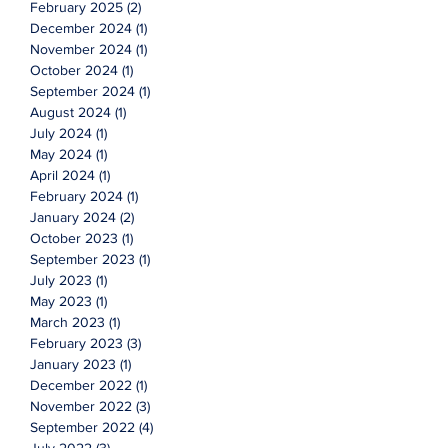
February 2025
(2)
2 posts
December 2024
(1)
1 post
November 2024
(1)
1 post
October 2024
(1)
1 post
September 2024
(1)
1 post
August 2024
(1)
1 post
July 2024
(1)
1 post
May 2024
(1)
1 post
April 2024
(1)
1 post
February 2024
(1)
1 post
January 2024
(2)
2 posts
October 2023
(1)
1 post
September 2023
(1)
1 post
July 2023
(1)
1 post
May 2023
(1)
1 post
March 2023
(1)
1 post
February 2023
(3)
3 posts
January 2023
(1)
1 post
December 2022
(1)
1 post
November 2022
(3)
3 posts
September 2022
(4)
4 posts