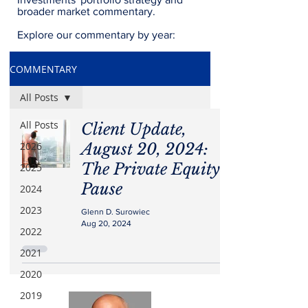
broader market commentary.
Explore our commentary by year:
COMMENTARY
All Posts
All Posts
Client Update,
2026
August 20, 2024:
The Private Equity
2025
Pause
2024
2023
Glenn D. Surowiec
Aug 20, 2024
2022
2021
2020
2019