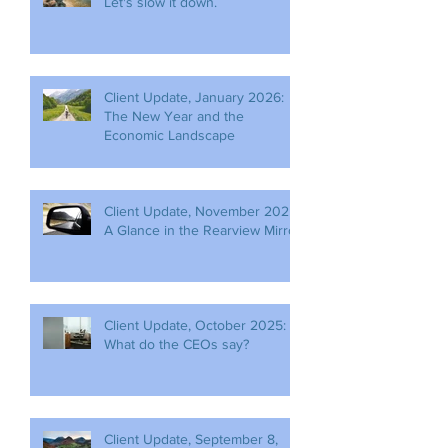
Let's slow it down.
Client Update, January 2026:
The New Year and the
Economic Landscape
Client Update, November 2025:
A Glance in the Rearview Mirror
Client Update, October 2025:
What do the CEOs say?
Client Update, September 8,