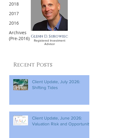
2018
2017
2016
Archives
Glenn D. Surowiec
(Pre-2016)
Registered Investment
Advisor
Recent Posts
Client Update, July 2026:
Shifting Tides
Client Update, June 2026:
Valuation Risk and Opportunity