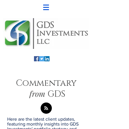
Commentary
from
GDS
Here are the latest client updates,
featuring monthly insights into GDS
Investments' portfolio strategy and