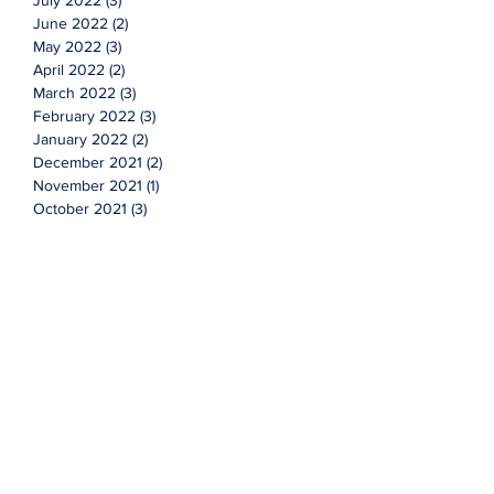
July 2022
(3)
3 posts
June 2022
(2)
2 posts
May 2022
(3)
3 posts
April 2022
(2)
2 posts
March 2022
(3)
3 posts
February 2022
(3)
3 posts
January 2022
(2)
2 posts
December 2021
(2)
2 posts
November 2021
(1)
1 post
October 2021
(3)
3 posts
September 2021
(4)
4 posts
August 2021
(3)
3 posts
July 2021
(7)
7 posts
June 2021
(2)
2 posts
Topics
Cyclicals
Investing
advice
advisor
faqs
financial
market
new year
q&a
questions
stocks
value
wealth management
More Content