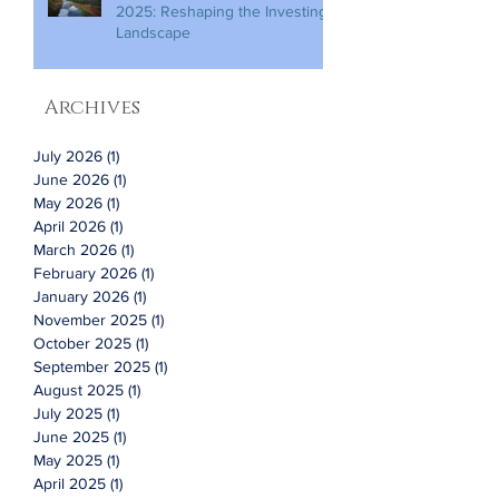
2025: Reshaping the Investing
Landscape
Archives
July 2026
(1)
1 post
June 2026
(1)
1 post
May 2026
(1)
1 post
April 2026
(1)
1 post
March 2026
(1)
1 post
February 2026
(1)
1 post
January 2026
(1)
1 post
November 2025
(1)
1 post
October 2025
(1)
1 post
September 2025
(1)
1 post
August 2025
(1)
1 post
July 2025
(1)
1 post
June 2025
(1)
1 post
May 2025
(1)
1 post
April 2025
(1)
1 post