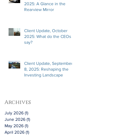
2025: A Glance in the
Rearview Mirror
Client Update, October
2025: What do the CEOs
say?
Client Update, September
8, 2025: Reshaping the
Investing Landscape
Archives
July 2026
(1)
1 post
June 2026
(1)
1 post
May 2026
(1)
1 post
April 2026
(1)
1 post