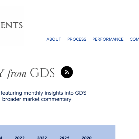
ABOUT
PROCESS
PERFORMANCE
COM
y
GDS
from
, featuring monthly insights into GDS
and broader market commentary.
4
2023
2022
2021
2020