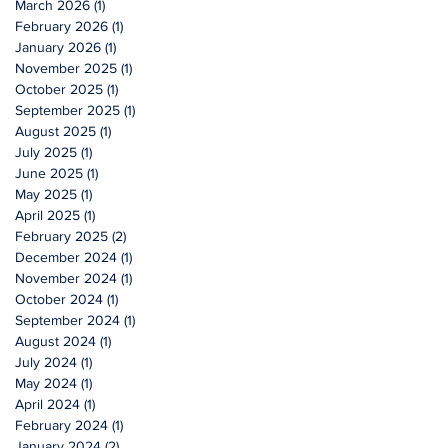
March 2026
(1)
1 post
February 2026
(1)
1 post
January 2026
(1)
1 post
November 2025
(1)
1 post
October 2025
(1)
1 post
September 2025
(1)
1 post
August 2025
(1)
1 post
July 2025
(1)
1 post
June 2025
(1)
1 post
May 2025
(1)
1 post
April 2025
(1)
1 post
February 2025
(2)
2 posts
December 2024
(1)
1 post
November 2024
(1)
1 post
October 2024
(1)
1 post
September 2024
(1)
1 post
August 2024
(1)
1 post
July 2024
(1)
1 post
May 2024
(1)
1 post
April 2024
(1)
1 post
February 2024
(1)
1 post
January 2024
(2)
2 posts