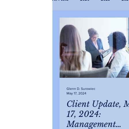
2019
2018
2017
2
Glenn D. Surowiec
May 17, 2024
Client Update, 
17, 2024:
Management