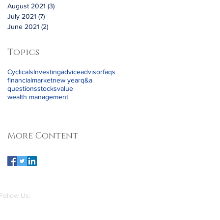
August 2021
(3)
3 posts
July 2021
(7)
7 posts
June 2021
(2)
2 posts
Topics
Cyclicals
Investing
advice
advisor
faqs
financial
market
new year
q&a
questions
stocks
value
wealth management
More Content
Follow Us: