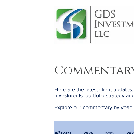
Commentar
Here are the latest client updates
Investments' portfolio strategy 
Explore our commentary by year:
All Posts
2026
2025
202