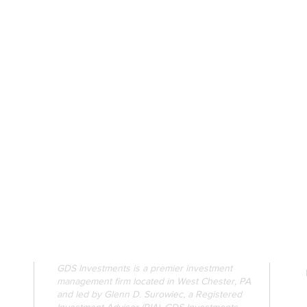
GDS Investments is a premier investment
management firm located in West Chester, PA
and led by Glenn D. Surowiec, a Registered
Investment Advisor (RIA). GDS Investments