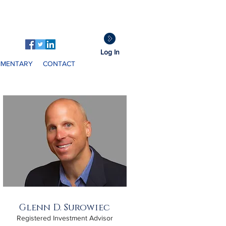
GDS
Clients:
Log In
MENTARY
CONTACT
Glenn D. Surowiec
Registered Investment Advisor