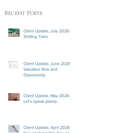
Recent Posts
Client Update, July 2026:
Shifting Tides
Client Update, June 2026:
Valuation Risk and
Opportunity
Client Update, May 2026:
Let's speak plainly.
Client Update, April 2026:
You can't predict. You can