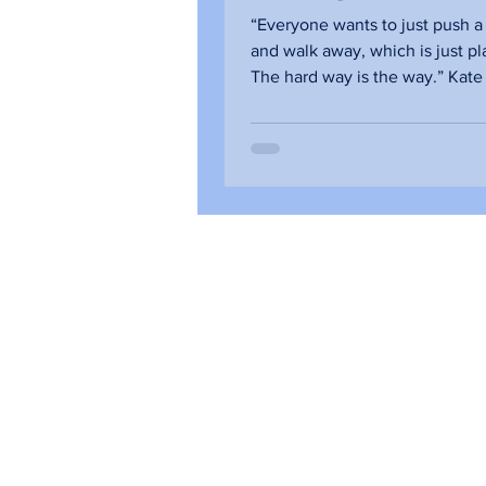
Qualities that B
“Everyone wants to just push a
Trust
and walk away, which is just pla
The hard way is the way.” Kate
Chernis, CEO of...