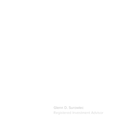
GDS Investments, LLC
Glenn D. Surowiec
Registered Investment Advisor