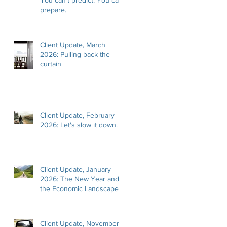
prepare.
Client Update, March
2026: Pulling back the
curtain
Client Update, February
2026: Let's slow it down.
Client Update, January
2026: The New Year and
the Economic Landscape
Client Update, November