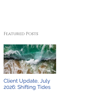
Featured Posts
Client Update, July
2026: Shifting Tides