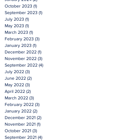
October 2023
(1)
1 post
September 2023
(1)
1 post
July 2023
(1)
1 post
May 2023
(1)
1 post
March 2023
(1)
1 post
February 2023
(3)
3 posts
January 2023
(1)
1 post
December 2022
(1)
1 post
November 2022
(3)
3 posts
September 2022
(4)
4 posts
July 2022
(3)
3 posts
June 2022
(2)
2 posts
May 2022
(3)
3 posts
April 2022
(2)
2 posts
March 2022
(3)
3 posts
February 2022
(3)
3 posts
January 2022
(2)
2 posts
December 2021
(2)
2 posts
November 2021
(1)
1 post
October 2021
(3)
3 posts
September 2021
(4)
4 posts