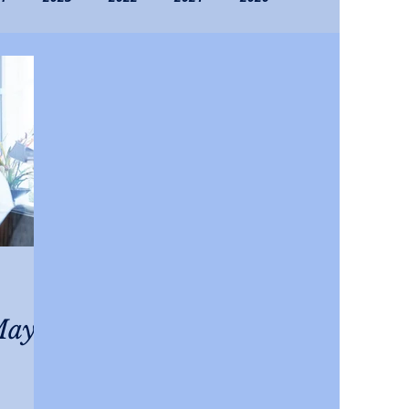
016
Archives (Pre-2016)
May