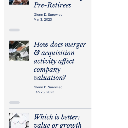
Pre-Retirees
Glenn D. Surowiec
Mar 3, 2023
How does merger
& acquisition
activity affect
company
valuation?
Glenn D. Surowiec
Feb 25, 2023
Which is better:
value or growth