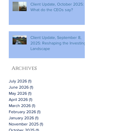
Client Update, October 2025:
What do the CEOs say?
Client Update, September 8,
2025: Reshaping the Investing
Landscape
Archives
July 2026
(1)
1 post
June 2026
(1)
1 post
May 2026
(1)
1 post
April 2026
(1)
1 post
March 2026
(1)
1 post
February 2026
(1)
1 post
January 2026
(1)
1 post
November 2025
(1)
1 post
October 2025
(1)
1 post