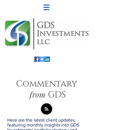
Commentary
from
GDS
Here are the latest client updates,
featuring monthly insights into GDS
Investments' portfolio strategy and