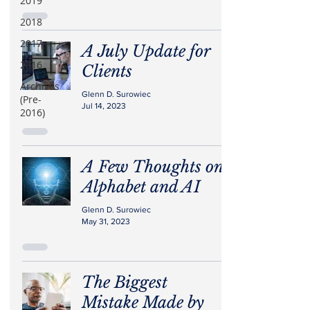
2019
2018
2017
A July Update for
2016
Clients
Archives
Glenn D. Surowiec
(Pre-
Jul 14, 2023
2016)
A Few Thoughts on
Alphabet and AI
Glenn D. Surowiec
May 31, 2023
The Biggest
Mistake Made by