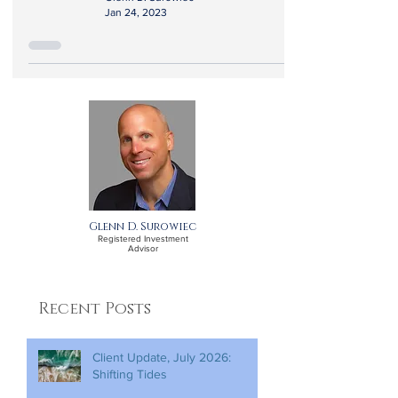
Jan 24, 2023
Glenn D. Surowiec
Registered Investment
Advisor
Recent Posts
Client Update, July 2026:
Shifting Tides