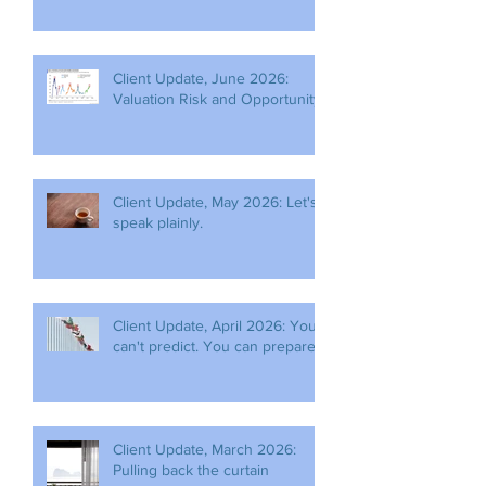
Client Update, June 2026:
Valuation Risk and Opportunity
Client Update, May 2026: Let's
speak plainly.
Client Update, April 2026: You
can't predict. You can prepare.
Client Update, March 2026:
Pulling back the curtain