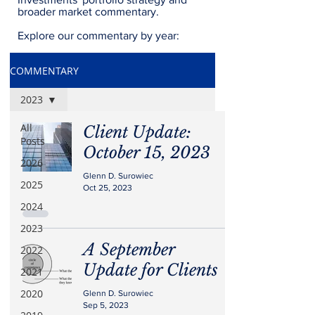
broader market commentary.
Explore our commentary by year:
COMMENTARY
2023
All
Client Update:
Posts
October 15, 2023
2026
Glenn D. Surowiec
2025
Oct 25, 2023
2024
2023
A September
2022
Update for Clients
2021
2020
Glenn D. Surowiec
Sep 5, 2023