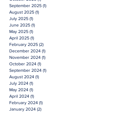
September 2025
(1)
1 post
August 2025
(1)
1 post
July 2025
(1)
1 post
June 2025
(1)
1 post
May 2025
(1)
1 post
April 2025
(1)
1 post
February 2025
(2)
2 posts
December 2024
(1)
1 post
November 2024
(1)
1 post
October 2024
(1)
1 post
September 2024
(1)
1 post
August 2024
(1)
1 post
July 2024
(1)
1 post
May 2024
(1)
1 post
April 2024
(1)
1 post
February 2024
(1)
1 post
January 2024
(2)
2 posts
October 2023
(1)
1 post
September 2023
(1)
1 post
July 2023
(1)
1 post
May 2023
(1)
1 post