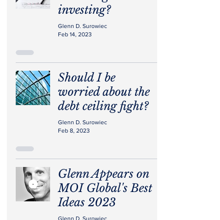
investing?
Glenn D. Surowiec
Feb 14, 2023
Should I be
worried about the
debt ceiling fight?
Glenn D. Surowiec
Feb 8, 2023
Glenn Appears on
MOI Global's Best
Ideas 2023
Glenn D. Surowiec