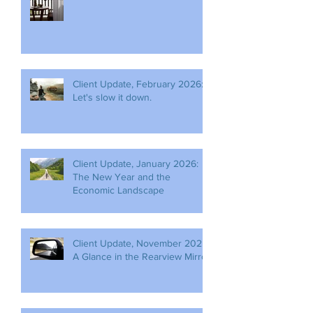
Client Update, February 2026:
Let's slow it down.
Client Update, January 2026:
The New Year and the
Economic Landscape
Client Update, November 2025:
A Glance in the Rearview Mirror