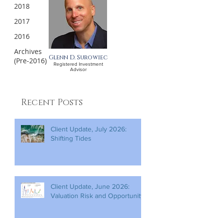
2018
2017
2016
Archives
Glenn D. Surowiec
(Pre-2016)
Registered Investment
Advisor
Recent Posts
Client Update, July 2026:
Shifting Tides
Client Update, June 2026:
Valuation Risk and Opportunity