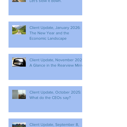
Let's slow it down.
Client Update, January 2026:
The New Year and the
Economic Landscape
Client Update, November 2025:
A Glance in the Rearview Mirror
Client Update, October 2025:
What do the CEOs say?
Client Update, September 8,