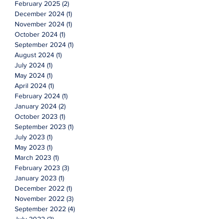
February 2025
(2)
2 posts
December 2024
(1)
1 post
November 2024
(1)
1 post
October 2024
(1)
1 post
September 2024
(1)
1 post
August 2024
(1)
1 post
July 2024
(1)
1 post
May 2024
(1)
1 post
April 2024
(1)
1 post
February 2024
(1)
1 post
January 2024
(2)
2 posts
October 2023
(1)
1 post
September 2023
(1)
1 post
July 2023
(1)
1 post
May 2023
(1)
1 post
March 2023
(1)
1 post
February 2023
(3)
3 posts
January 2023
(1)
1 post
December 2022
(1)
1 post
November 2022
(3)
3 posts
September 2022
(4)
4 posts