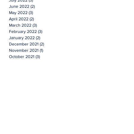
July 2022
(3)
3 posts
June 2022
(2)
2 posts
May 2022
(3)
3 posts
April 2022
(2)
2 posts
March 2022
(3)
3 posts
February 2022
(3)
3 posts
January 2022
(2)
2 posts
December 2021
(2)
2 posts
November 2021
(1)
1 post
October 2021
(3)
3 posts
September 2021
(4)
4 posts
August 2021
(3)
3 posts
July 2021
(7)
7 posts
June 2021
(2)
2 posts
Topics
Cyclicals
Investing
advice
advisor
faqs
financial
market
new year
q&a
questions
stocks
value
wealth management
More Content