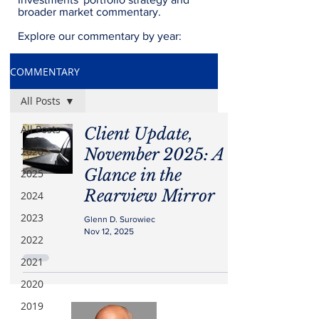
broader market commentary.
Explore our commentary by year:
COMMENTARY
All Posts
All Posts
Client Update,
2026
November 2025: A
Glance in the
2025
Rearview Mirror
2024
2023
Glenn D. Surowiec
Nov 12, 2025
2022
2021
2020
2019