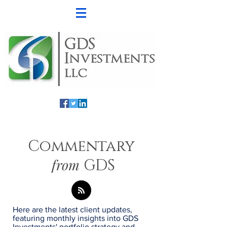
Commentary
from
GDS
Here are the latest client updates,
featuring monthly insights into GDS
Investments' portfolio strategy and