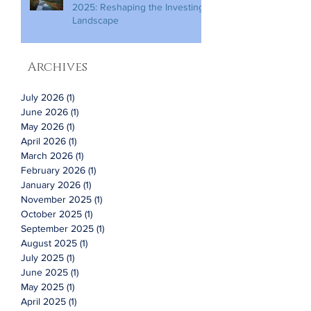
2025: Reshaping the Investing
Landscape
Archives
July 2026
(1)
1 post
June 2026
(1)
1 post
May 2026
(1)
1 post
April 2026
(1)
1 post
March 2026
(1)
1 post
February 2026
(1)
1 post
January 2026
(1)
1 post
November 2025
(1)
1 post
October 2025
(1)
1 post
September 2025
(1)
1 post
August 2025
(1)
1 post
July 2025
(1)
1 post
June 2025
(1)
1 post
May 2025
(1)
1 post
April 2025
(1)
1 post