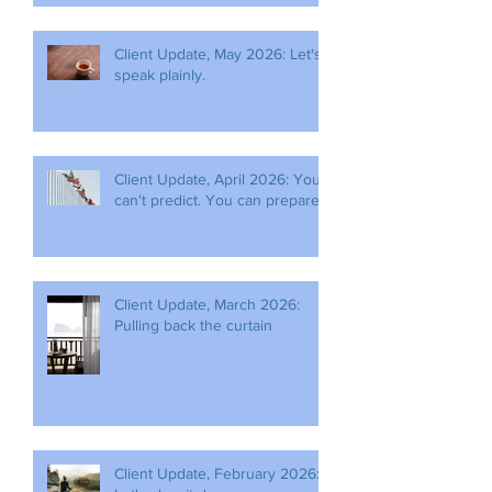
Client Update, May 2026: Let's
speak plainly.
Client Update, April 2026: You
can't predict. You can prepare.
Client Update, March 2026:
Pulling back the curtain
Client Update, February 2026: