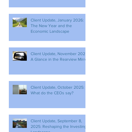
Client Update, January 2026:
The New Year and the
Economic Landscape
Client Update, November 2025:
A Glance in the Rearview Mirror
Client Update, October 2025:
What do the CEOs say?
Client Update, September 8,
2025: Reshaping the Investing