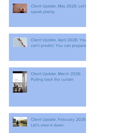
Client Update, May 2026: Let's
speak plainly.
Client Update, April 2026: You
can't predict. You can prepare.
Client Update, March 2026:
Pulling back the curtain
Client Update, February 2026:
Let's slow it down.