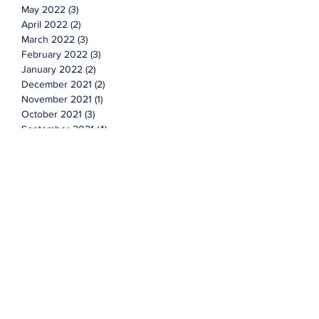
May 2022
(3)
3 posts
April 2022
(2)
2 posts
March 2022
(3)
3 posts
February 2022
(3)
3 posts
January 2022
(2)
2 posts
December 2021
(2)
2 posts
November 2021
(1)
1 post
October 2021
(3)
3 posts
September 2021
(4)
4 posts
August 2021
(3)
3 posts
July 2021
(7)
7 posts
June 2021
(2)
2 posts
Topics
Cyclicals
Investing
advice
advisor
faqs
financial
market
new year
q&a
questions
stocks
value
wealth management
More Content