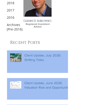
2018
2017
2016
Glenn D. Surowiec
Archives
Registered Investment
Advisor
(Pre-2016)
Recent Posts
Client Update, July 2026:
Shifting Tides
Client Update, June 2026:
Valuation Risk and Opportunity