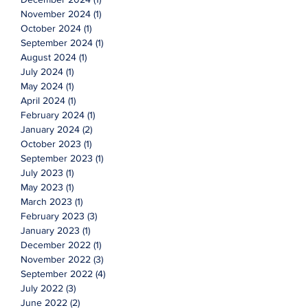
November 2024
(1)
1 post
October 2024
(1)
1 post
September 2024
(1)
1 post
August 2024
(1)
1 post
July 2024
(1)
1 post
May 2024
(1)
1 post
April 2024
(1)
1 post
February 2024
(1)
1 post
January 2024
(2)
2 posts
October 2023
(1)
1 post
September 2023
(1)
1 post
July 2023
(1)
1 post
May 2023
(1)
1 post
March 2023
(1)
1 post
February 2023
(3)
3 posts
January 2023
(1)
1 post
December 2022
(1)
1 post
November 2022
(3)
3 posts
September 2022
(4)
4 posts
July 2022
(3)
3 posts
June 2022
(2)
2 posts