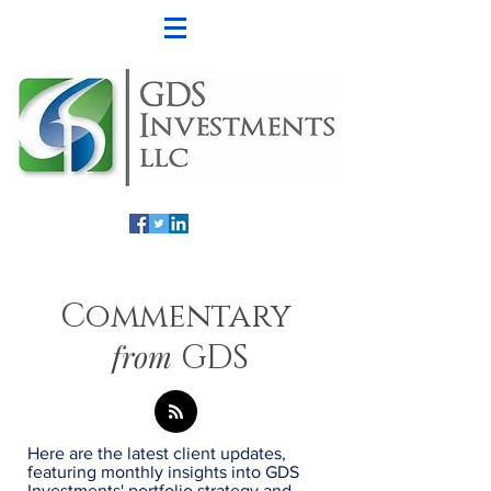
Commentary
from
GDS
Here are the latest client updates,
featuring monthly insights into GDS
Investments' portfolio strategy and