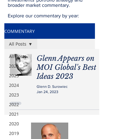
broader market commentary.
Explore our commentary by year:
COMMENTARY
All Posts
All Posts
Glenn Appears on
2026
MOI Global's Best
Ideas 2023
2025
2024
Glenn D. Surowiec
Jan 24, 2023
2023
2022
2021
2020
2019