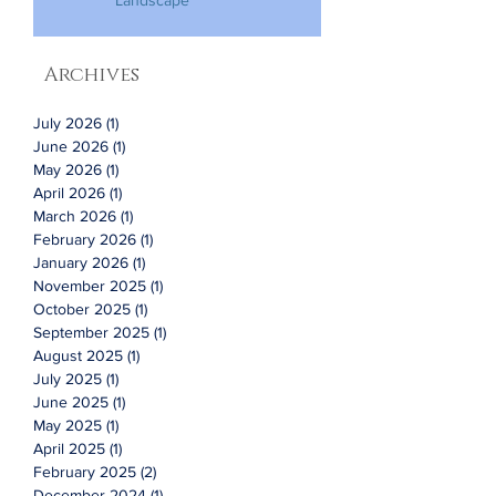
Landscape
Archives
July 2026
(1)
1 post
June 2026
(1)
1 post
May 2026
(1)
1 post
April 2026
(1)
1 post
March 2026
(1)
1 post
February 2026
(1)
1 post
January 2026
(1)
1 post
November 2025
(1)
1 post
October 2025
(1)
1 post
September 2025
(1)
1 post
August 2025
(1)
1 post
July 2025
(1)
1 post
June 2025
(1)
1 post
May 2025
(1)
1 post
April 2025
(1)
1 post
February 2025
(2)
2 posts
December 2024
(1)
1 post