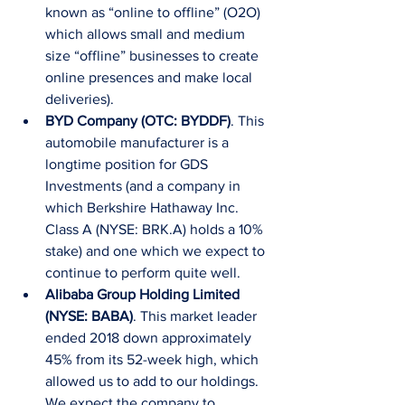
known as “online to offline” (O2O) 
which allows small and medium 
size “offline” businesses to create 
online presences and make local 
deliveries).  
BYD Company (OTC: BYDDF)
. This 
automobile manufacturer is a 
longtime position for GDS 
Investments (and a company in 
which Berkshire Hathaway Inc. 
Class A (NYSE: BRK.A) holds a 10% 
stake) and one which we expect to 
continue to perform quite well.  
Alibaba Group Holding Limited 
(NYSE: BABA)
. This market leader 
ended 2018 down approximately 
45% from its 52-week high, which 
allowed us to add to our holdings. 
We expect the company to 