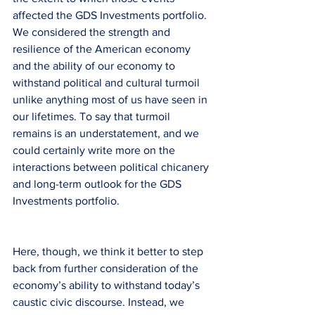
affected the GDS Investments portfolio. 
We considered the strength and 
resilience of the American economy 
and the ability of our economy to 
withstand political and cultural turmoil 
unlike anything most of us have seen in 
our lifetimes. To say that turmoil 
remains is an understatement, and we 
could certainly write more on the 
interactions between political chicanery 
and long-term outlook for the GDS 
Investments portfolio.
Here, though, we think it better to step 
back from further consideration of the 
economy’s ability to withstand today’s 
caustic civic discourse. Instead, we 