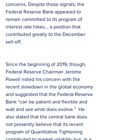
concerns. Despite those signals, the 
Federal Reserve Bank appeared to 
remain committed to its program of 
interest rate hikes... a position that 
contributed greatly to the December 
sell-off.
Since the beginning of 2019, though, 
Federal Reserve Chairman Jerome 
Powell noted his concern with the 
recent slowdown in the global economy 
and suggested that the Federal Reserve 
Bank “can be patient and flexible and 
wait and see what does evolve.”  He 
also stated that the central bank does 
not presently believe that its recent 
program of Quantitative Tightening 
contributed to market volatility but, in a 