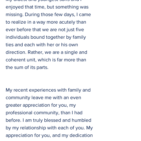
enjoyed that time, but something was 
missing. During those few days, I came 
to realize in a way more acutely than 
ever before that we are not just five 
individuals bound together by family 
ties and each with her or his own 
direction. Rather, we are a single and 
coherent unit, which is far more than 
the sum of its parts.
My recent experiences with family and 
community leave me with an even 
greater appreciation for you, my 
professional community, than I had 
before. I am truly blessed and humbled 
by my relationship with each of you. My 
appreciation for you, and my dedication 