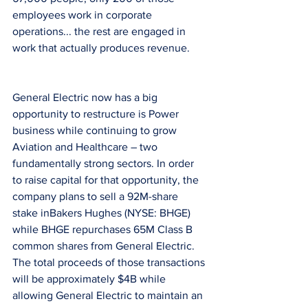
employees work in corporate 
operations... the rest are engaged in 
work that actually produces revenue.
General Electric now has a big 
opportunity to restructure is Power 
business while continuing to grow 
Aviation and Healthcare – two 
fundamentally strong sectors. In order 
to raise capital for that opportunity, the 
company plans to sell a 92M-share 
stake inBakers Hughes (NYSE: BHGE) 
while BHGE repurchases 65M Class B 
common shares from General Electric. 
The total proceeds of those transactions 
will be approximately $4B while 
allowing General Electric to maintain an 