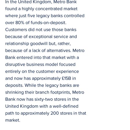
In the United Kingdom, Metro Bank 
found a highly concentrated market 
where just five legacy banks controlled 
over 80% of funds-on-deposit. 
Customers did not use those banks 
because of exceptional service and 
relationship goodwill but, rather, 
because of a lack of alternatives. Metro 
Bank entered into that market with a 
disruptive business model focused 
entirely on the customer experience 
and now has approximately £15B in 
deposits. While the legacy banks are 
shrinking their branch footprints, Metro 
Bank now has sixty-two stores in the 
United Kingdom with a well-defined 
path to approximately 200 stores in that 
market.