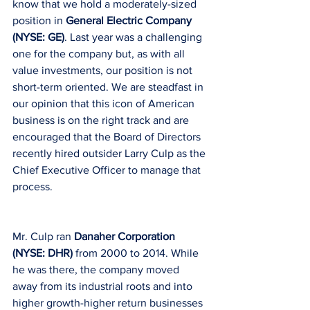
know that we hold a moderately-sized 
position in 
General Electric Company 
(NYSE: GE)
. Last year was a challenging 
one for the company but, as with all 
value investments, our position is not 
short-term oriented. We are steadfast in 
our opinion that this icon of American 
business is on the right track and are 
encouraged that the Board of Directors 
recently hired outsider Larry Culp as the 
Chief Executive Officer to manage that 
process.
Mr. Culp ran 
Danaher Corporation 
(NYSE: DHR) 
from 2000 to 2014. While 
he was there, the company moved 
away from its industrial roots and into 
higher growth-higher return businesses 