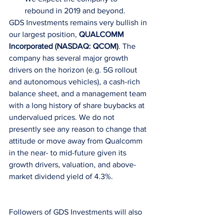
rebound in 2019 and beyond. 
GDS Investments remains very bullish in 
our largest position, 
QUALCOMM 
Incorporated (NASDAQ: QCOM)
. The 
company has several major growth 
drivers on the horizon (e.g. 5G rollout 
and autonomous vehicles), a cash-rich 
balance sheet, and a management team 
with a long history of share buybacks at 
undervalued prices. We do not 
presently see any reason to change that 
attitude or move away from Qualcomm 
in the near- to mid-future given its 
growth drivers, valuation, and above-
market dividend yield of 4.3%.
Followers of GDS Investments will also 