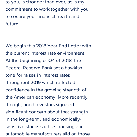
to you, is stronger than ever, as is my 
commitment to work together with you 
to secure your financial health and 
future.
We begin this 2018 Year-End Letter with 
the current interest rate environment. 
At the beginning of Q4 of 2018, the 
Federal Reserve Bank set a hawkish 
tone for raises in interest rates 
throughout 2019 which reflected 
confidence in the growing strength of 
the American economy. More recently, 
though, bond investors signaled 
significant concern about that strength 
in the long-term, and economically-
sensitive stocks such as housing and 
automobile manufacturers slid on those 