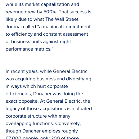
while its market capitalization and 
revenue grew by 500%. That success is 
likely due to what The Wall Street 
Journal called “a maniacal commitment 
to efficiency and constant assessment 
of business units against eight 
performance metrics.”
In recent years, while General Electric 
was acquiring business and diversifying 
in ways which hurt corporate 
efficiencies, Danaher was doing the 
exact opposite. At General Electric, the 
legacy of those acquisitions is a bloated 
corporate structure with many 
overlapping functions. Conversely, 
though Danaher employs roughly 
67,000 people, only 200 of those 