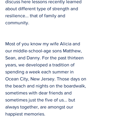
discuss here lessons recently learned 
about different type of strength and 
resilience... that of family and 
community.
Most of you know my wife Alicia and 
our middle-school-age sons Matthew, 
Sean, and Danny. For the past thirteen 
years, we developed a tradition of 
spending a week each summer in 
Ocean City, New Jersey. Those days on 
the beach and nights on the boardwalk, 
sometimes with dear friends and 
sometimes just the five of us... but 
always together, are amongst our 
happiest memories.