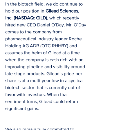
In the biotech field, we do continue to 
hold our position in 
Gilead Sciences, 
Inc. (NASDAQ: GILD)
, which recently 
hired new CEO Daniel O’Day. Mr. O’Day 
comes to the company from 
pharmaceutical industry leader Roche 
Holding AG ADR (OTC RHHBY) and 
assumes the helm of Gilead at a time 
when the company is cash rich with an 
improving pipeline and visibility around 
late-stage products. Gilead’s price-per-
share is at a multi-year low in a cyclical 
biotech sector that is currently out-of-
favor with investors. When that 
sentiment turns, Gilead could return 
significant gains.
We also remain fully committed to 