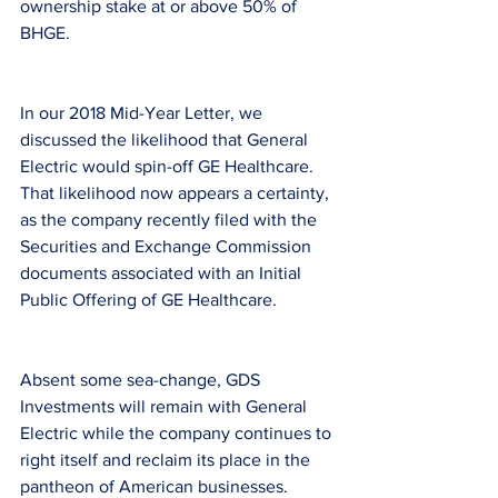
ownership stake at or above 50% of 
BHGE.
In our 2018 Mid-Year Letter, we 
discussed the likelihood that General 
Electric would spin-off GE Healthcare. 
That likelihood now appears a certainty, 
as the company recently filed with the 
Securities and Exchange Commission 
documents associated with an Initial 
Public Offering of GE Healthcare.
Absent some sea-change, GDS 
Investments will remain with General 
Electric while the company continues to 
right itself and reclaim its place in the 
pantheon of American businesses.