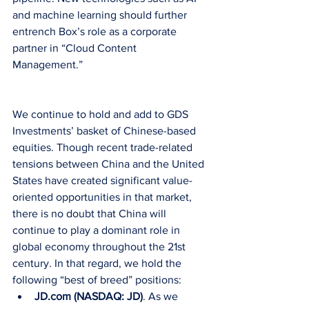
and machine learning should further 
entrench Box’s role as a corporate 
partner in “Cloud Content 
Management.”
We continue to hold and add to GDS 
Investments’ basket of Chinese-based 
equities. Though recent trade-related 
tensions between China and the United 
States have created significant value-
oriented opportunities in that market, 
there is no doubt that China will 
continue to play a dominant role in 
global economy throughout the 21st 
century. In that regard, we hold the 
following “best of breed” positions: 
JD.com (NASDAQ: JD)
. As we 