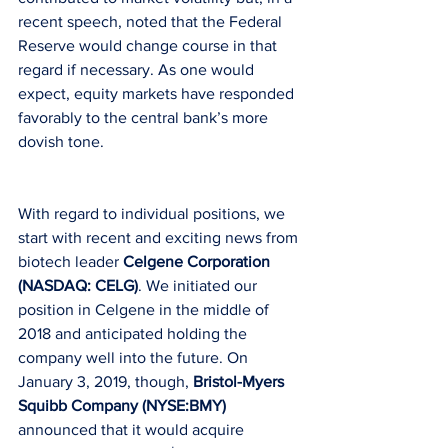
recent speech, noted that the Federal 
Reserve would change course in that 
regard if necessary. As one would 
expect, equity markets have responded 
favorably to the central bank’s more 
dovish tone.
With regard to individual positions, we 
start with recent and exciting news from 
biotech leader 
Celgene Corporation 
(NASDAQ: CELG)
. We initiated our 
position in Celgene in the middle of 
2018 and anticipated holding the 
company well into the future. On 
January 3, 2019, though,
 Bristol-Myers 
Squibb Company (NYSE:BMY)
announced that it would acquire 