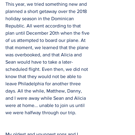
This year, we tried something new and 
planned a short getaway over the 2018 
holiday season in the Dominican 
Republic. All went according to that 
plan until December 20th when the five 
of us attempted to board our plane. At 
that moment, we learned that the plane 
was overbooked, and that Alicia and 
Sean would have to take a later-
scheduled flight. Even then, we did not 
know that they would not be able to 
leave Philadelphia for another three 
days. All the while, Matthew, Danny, 
and I were away while Sean and Alicia 
were at home... unable to join us until 
we were halfway through our trip.
My oldest and youngest sons and I 