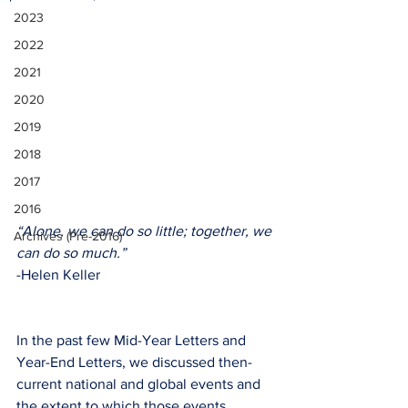
2023
2022
2021
2020
2019
2018
2017
2016
“Alone, we can do so little; together, we 
Archives (Pre-2016)
can do so much.”
-Helen Keller
In the past few Mid-Year Letters and 
Year-End Letters, we discussed then-
current national and global events and 
the extent to which those events 