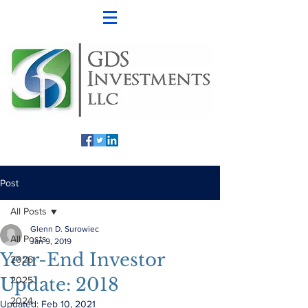
Post
All Posts
Glenn D. Surowiec
All Posts
Jan 9, 2019
Year-End Investor
2026
Update: 2018
2025
2024
Updated:
Feb 10, 2021