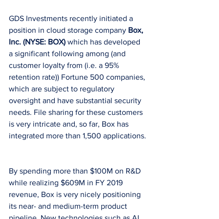
GDS Investments recently initiated a 
position in cloud storage company 
Box, 
Inc. (NYSE: BOX)
 which has developed 
a significant following among (and 
customer loyalty from (i.e. a 95% 
retention rate)) Fortune 500 companies, 
which are subject to regulatory 
oversight and have substantial security 
needs. File sharing for these customers 
is very intricate and, so far, Box has 
integrated more than 1,500 applications.
By spending more than $100M on R&D 
while realizing $609M in FY 2019 
revenue, Box is very nicely positioning 
its near- and medium-term product 
pipeline. New technologies such as AI 