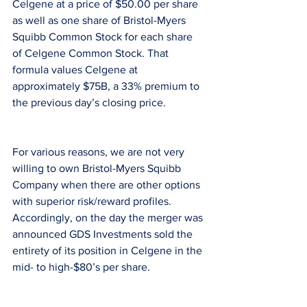
Celgene at a price of $50.00 per share 
as well as one share of Bristol-Myers 
Squibb Common Stock for each share 
of Celgene Common Stock. That 
formula values Celgene at 
approximately $75B, a 33% premium to 
the previous day’s closing price.
For various reasons, we are not very 
willing to own Bristol-Myers Squibb 
Company when there are other options 
with superior risk/reward profiles. 
Accordingly, on the day the merger was 
announced GDS Investments sold the 
entirety of its position in Celgene in the 
mid- to high-$80’s per share.