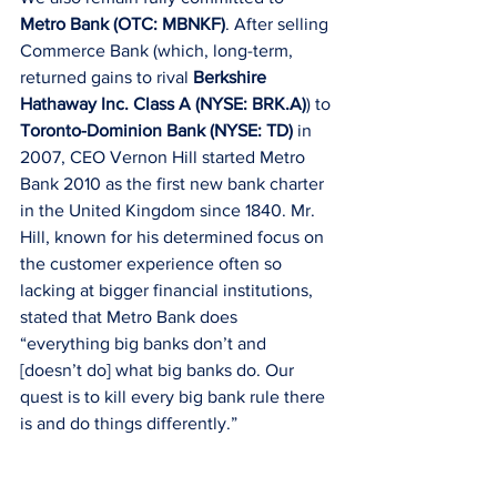
Metro Bank (OTC: MBNKF)
. After selling 
Commerce Bank (which, long-term, 
returned gains to rival 
Berkshire 
Hathaway Inc. Class A (NYSE: BRK.A)
) to 
Toronto-Dominion Bank (NYSE: TD)
 in 
2007, CEO Vernon Hill started Metro 
Bank 2010 as the first new bank charter 
in the United Kingdom since 1840. Mr. 
Hill, known for his determined focus on 
the customer experience often so 
lacking at bigger financial institutions, 
stated that Metro Bank does 
“everything big banks don’t and 
[doesn’t do] what big banks do. Our 
quest is to kill every big bank rule there 
is and do things differently.”