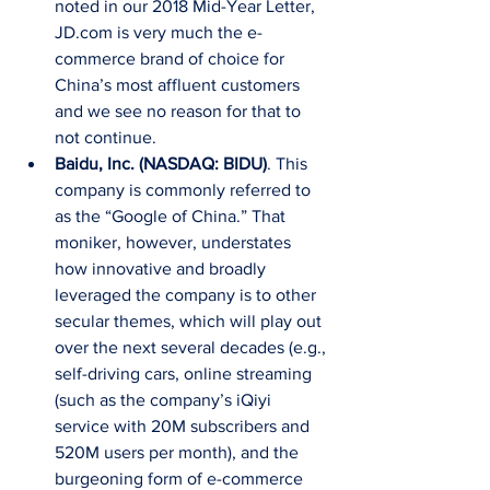
noted in our 2018 Mid-Year Letter, 
JD.com is very much the e-
commerce brand of choice for 
China’s most affluent customers 
and we see no reason for that to 
not continue.  
Baidu, Inc. (NASDAQ: BIDU)
. This 
company is commonly referred to 
as the “Google of China.” That 
moniker, however, understates 
how innovative and broadly 
leveraged the company is to other 
secular themes, which will play out 
over the next several decades (e.g., 
self-driving cars, online streaming 
(such as the company’s iQiyi 
service with 20M subscribers and 
520M users per month), and the 
burgeoning form of e-commerce 