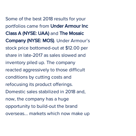
Some of the best 2018 results for your 
portfolios came from 
Under Armour Inc 
Class A (NYSE: UAA)
 and 
The Mosaic 
Company (NYSE: MOS)
. Under Armour’s 
stock price bottomed-out at $12.00 per 
share in late-2017 as sales slowed and 
inventory piled up. The company 
reacted aggressively to those difficult 
conditions by cutting costs and 
refocusing its product offerings. 
Domestic sales stabilized in 2018 and, 
now, the company has a huge 
opportunity to build-out the brand 
overseas... markets which now make up 
just 20% of the company’s $5B in 
revenues. Despite what could be a 
bright future for Under Armour, GDS 