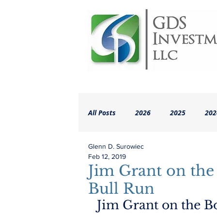
All Posts
2026
2025
202
Glenn D. Surowiec
2018
2017
2016
A
Feb 12, 2019
Jim Grant on the
Bull Run
Jim Grant on the B