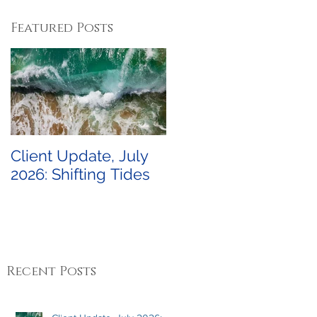
Featured Posts
Client Update, July
2026: Shifting Tides
Recent Posts