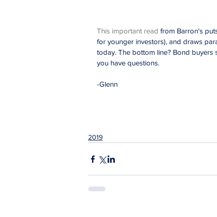
This important read
 from Barron's puts
for younger investors), and draws para
today. The bottom line? Bond buyers s
you have questions.
-Glenn
2019