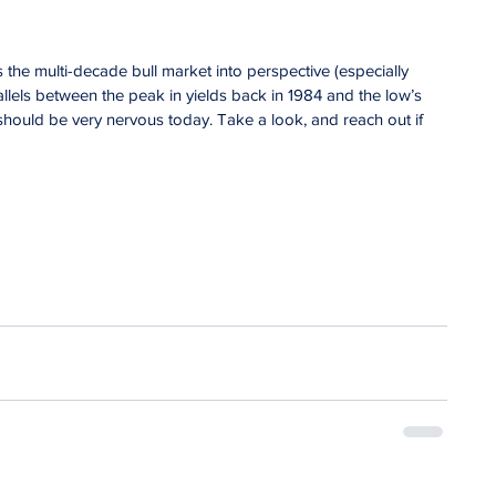
 the multi-decade bull market into perspective (especially 
llels between the peak in yields back in 1984 and the low’s 
hould be very nervous today. Take a look, and reach out if 