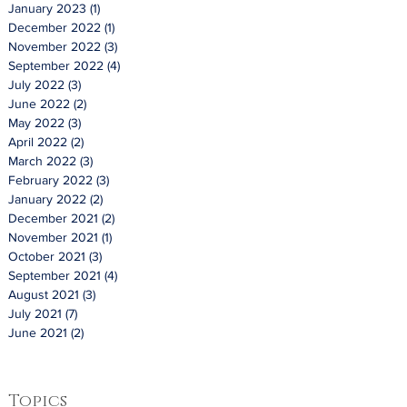
January 2023
(1)
1 post
December 2022
(1)
1 post
November 2022
(3)
3 posts
September 2022
(4)
4 posts
July 2022
(3)
3 posts
June 2022
(2)
2 posts
May 2022
(3)
3 posts
April 2022
(2)
2 posts
March 2022
(3)
3 posts
February 2022
(3)
3 posts
January 2022
(2)
2 posts
December 2021
(2)
2 posts
November 2021
(1)
1 post
October 2021
(3)
3 posts
September 2021
(4)
4 posts
August 2021
(3)
3 posts
July 2021
(7)
7 posts
June 2021
(2)
2 posts
Topics