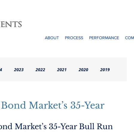
ABOUT
PROCESS
PERFORMANCE
COM
4
2023
2022
2021
2020
2019
rchives (Pre-2016)
 Bond Market’s 35-Year
ond Market’s 35-Year Bull Run