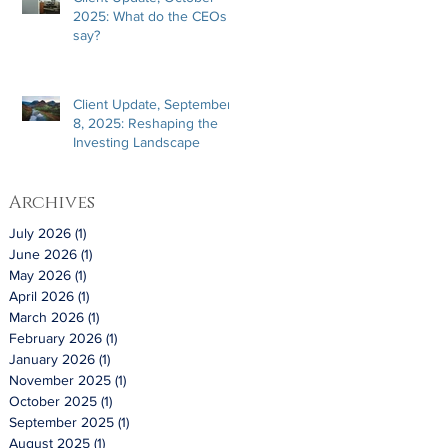
2025: What do the CEOs
say?
Client Update, September
8, 2025: Reshaping the
Investing Landscape
Archives
July 2026
(1)
1 post
June 2026
(1)
1 post
May 2026
(1)
1 post
April 2026
(1)
1 post
March 2026
(1)
1 post
February 2026
(1)
1 post
January 2026
(1)
1 post
November 2025
(1)
1 post
October 2025
(1)
1 post
September 2025
(1)
1 post
August 2025
(1)
1 post