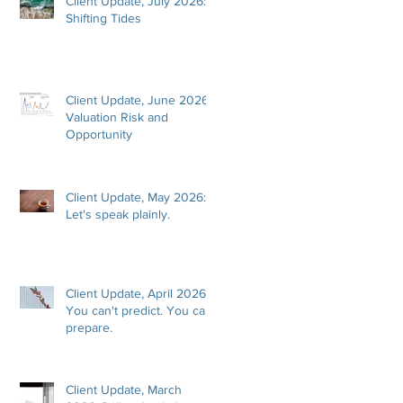
Client Update, July 2026:
Shifting Tides
Client Update, June 2026:
Valuation Risk and
Opportunity
Client Update, May 2026:
Let's speak plainly.
Client Update, April 2026:
You can't predict. You can
prepare.
Client Update, March