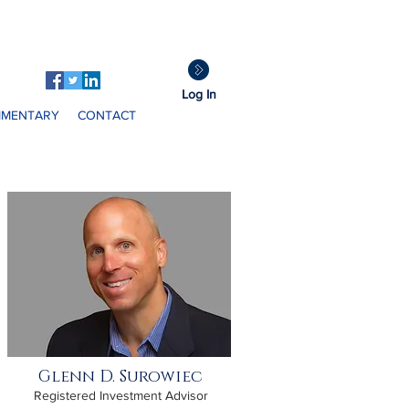
GDS
Clients:
Log In
MENTARY
CONTACT
Glenn D. Surowiec
Registered Investment Advisor