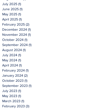
July 2025
(1)
1 post
June 2025
(1)
1 post
May 2025
(1)
1 post
April 2025
(1)
1 post
February 2025
(2)
2 posts
December 2024
(1)
1 post
November 2024
(1)
1 post
October 2024
(1)
1 post
September 2024
(1)
1 post
August 2024
(1)
1 post
July 2024
(1)
1 post
May 2024
(1)
1 post
April 2024
(1)
1 post
February 2024
(1)
1 post
January 2024
(2)
2 posts
October 2023
(1)
1 post
September 2023
(1)
1 post
July 2023
(1)
1 post
May 2023
(1)
1 post
March 2023
(1)
1 post
February 2023
(3)
3 posts