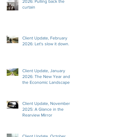
2026: Pulling back the
curtain
Client Update, February
2026: Let's slow it down.
Client Update, January
2026: The New Year and
the Economic Landscape
Client Update, November
2025: A Glance in the
Rearview Mirror
Client Update, October