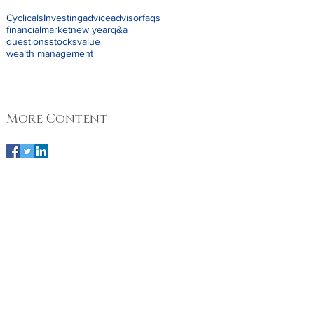
Cyclicals
Investing
advice
advisor
faqs
financial
market
new year
q&a
questions
stocks
value
wealth management
More Content