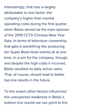
Interestingly, that loss is largely 
attributable to one factor: the 
company’s higher-than-normal 
operating costs during the first quarter 
when Baidu served as the main sponsor 
of the 2019 CCTV Chinese New Year 
Gala. In terms of television viewership, 
that gala is something like producing 
ten Super Bowl-level events all at one 
time. In a win for the company, though, 
and despite the high costs it incurred, 
Baidu doubled its daily active users. 
That, of course, should lead to better 
top-line results in the future.
To the extent other factors influenced 
the unexpected weakness in Baidu’s 
bottom-line results we can point to the 