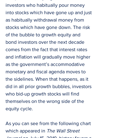
investors who habitually pour money 
into stocks which have gone up and just 
as habitually withdrawal money from 
stocks which have gone down. The risk 
of the bubble to growth equity and 
bond investors over the next decade 
comes from the fact that interest rates 
and inflation will gradually move higher 
as the government’s accommodative 
monetary and fiscal agenda moves to 
the sidelines. When that happens, as it 
did in all prior growth bubbles, investors 
who bid-up growth stocks will find 
themselves on the wrong side of the 
equity cycle.
As you can see from the following chart 
which appeared in 
The Wall Street 