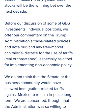
stocks will be the winning bet over the 
next decade.
Before our discussion of some of GDS 
Investments’ individual positions, we 
offer our commentary on the Trump 
Administration’s trade-related policies 
and note our (and any free-market 
capitalist’s) distaste for the use of tariffs 
(real or threatened), especially as a tool 
for implementing non-economic policy.
We do not think that the Senate or the 
business community would have 
allowed immigration-related tariffs 
against Mexico to remain in-place long-
term. We are concerned, though, that 
the Administration was so willing to 