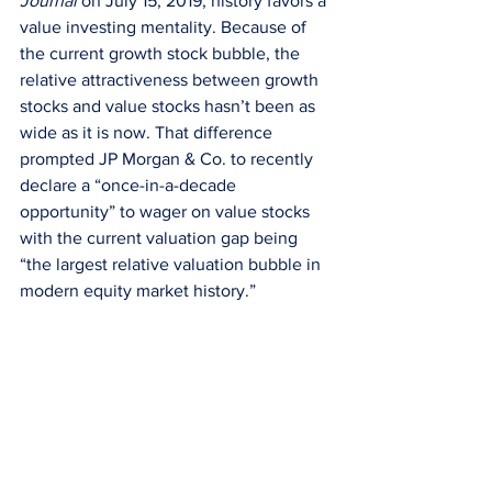
Journal
 on July 15, 2019, history favors a 
value investing mentality. Because of 
the current growth stock bubble, the 
relative attractiveness between growth 
stocks and value stocks hasn’t been as 
wide as it is now. That difference 
prompted JP Morgan & Co. to recently 
declare a “once-in-a-decade 
opportunity” to wager on value stocks 
with the current valuation gap being 
“the largest relative valuation bubble in 
modern equity market history.”