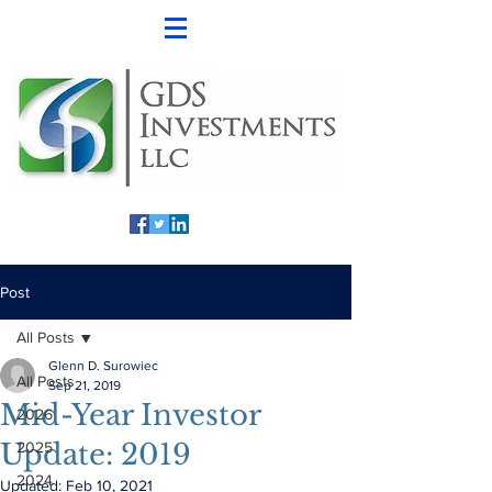
Post
All Posts
Glenn D. Surowiec
All Posts
Sep 21, 2019
Mid-Year Investor
2026
Update: 2019
2025
2024
Updated:
Feb 10, 2021