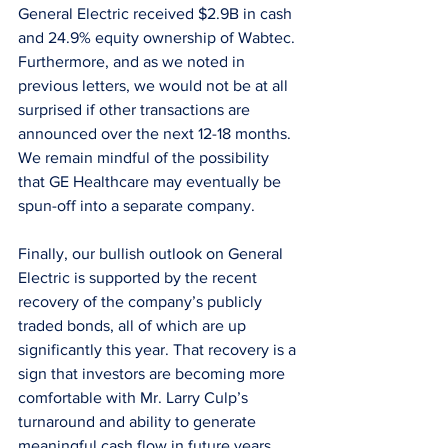
General Electric received $2.9B in cash 
and 24.9% equity ownership of Wabtec. 
Furthermore, and as we noted in 
previous letters, we would not be at all 
surprised if other transactions are 
announced over the next 12-18 months. 
We remain mindful of the possibility 
that GE Healthcare may eventually be 
spun-off into a separate company.
Finally, our bullish outlook on General 
Electric is supported by the recent 
recovery of the company’s publicly 
traded bonds, all of which are up 
significantly this year. That recovery is a 
sign that investors are becoming more 
comfortable with Mr. Larry Culp’s 
turnaround and ability to generate 
meaningful cash flow in future years.