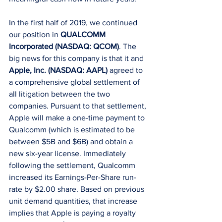
In the first half of 2019, we continued 
our position in 
QUALCOMM 
Incorporated (NASDAQ: QCOM)
. The 
big news for this company is that it and 
Apple, Inc. (NASDAQ: AAPL)
 agreed to 
a comprehensive global settlement of 
all litigation between the two 
companies. Pursuant to that settlement, 
Apple will make a one-time payment to 
Qualcomm (which is estimated to be 
between $5B and $6B) and obtain a 
new six-year license. Immediately 
following the settlement, Qualcomm 
increased its Earnings-Per-Share run-
rate by $2.00 share. Based on previous 
unit demand quantities, that increase 
implies that Apple is paying a royalty 