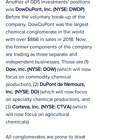
Another of GDS Investments’ positions 
was 
DowDuPont, Inc. (NYSE: DWDP)
. 
Before the voluntary break-up of the 
company, DowDuPont was the largest 
chemical conglomerate in the world 
with over $86B in sales in 2018. Now, 
the former components of the company 
are trading as three separate and 
independent businesses. Those are (1) 
Dow, Inc. (NYSE: DOW)
 (which will now 
focus on commodity chemical 
production), (2) 
DuPont de Nemours, 
Inc. (NYSE: DD) 
(which will now focus 
on specialty chemical production), and 
(3) 
Corteva, Inc. (NYSE: CTVA)
 (which 
will now focus on agricultural 
chemicals).
All conglomerates are prone to bloat 