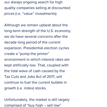
our always ongoing search for high 
quality companies selling at discounted 
prices (i.e. “value” investments).
Although we remain upbeat about the 
long-term strength of the U.S. economy, 
we do have several concerns after the 
decade long period of the current 
expansion. Presidential election cycles 
create a “pump the primer” 
environment in which interest rates are 
kept artificially low. That, coupled with 
the tidal wave of cash caused by the 
Tax Cuts and Jobs Act of 2017, will 
continue to fuel the current bubble in 
growth (i.e. index) stocks.
Unfortunately, the market is still largely 
comprised of “buy high – sell low” 