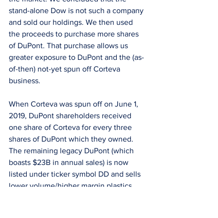
stand-alone Dow is not such a company 
and sold our holdings. We then used 
the proceeds to purchase more shares 
of DuPont. That purchase allows us 
greater exposure to DuPont and the (as-
of-then) not-yet spun off Corteva 
business.
When Corteva was spun off on June 1, 
2019, DuPont shareholders received 
one share of Corteva for every three 
shares of DuPont which they owned. 
The remaining legacy DuPont (which 
boasts $23B in annual sales) is now 
listed under ticker symbol DD and sells 
lower volume/higher margin plastics 
and adhesives typically used in auto, 
consumer goods, and electronics end-