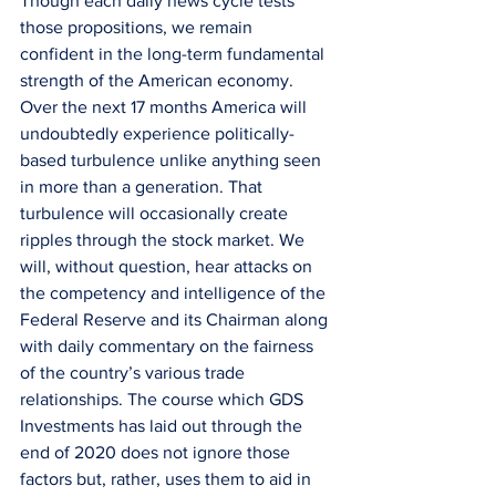
Though each daily news cycle tests 
those propositions, we remain 
confident in the long-term fundamental 
strength of the American economy. 
Over the next 17 months America will 
undoubtedly experience politically-
based turbulence unlike anything seen 
in more than a generation. That 
turbulence will occasionally create 
ripples through the stock market. We 
will, without question, hear attacks on 
the competency and intelligence of the 
Federal Reserve and its Chairman along 
with daily commentary on the fairness 
of the country’s various trade 
relationships. The course which GDS 
Investments has laid out through the 
end of 2020 does not ignore those 
factors but, rather, uses them to aid in 