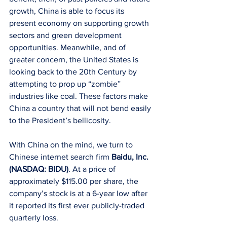
growth, China is able to focus its 
present economy on supporting growth 
sectors and green development 
opportunities. Meanwhile, and of 
greater concern, the United States is 
looking back to the 20th Century by 
attempting to prop up “zombie” 
industries like coal. These factors make 
China a country that will not bend easily 
to the President’s bellicosity.
With China on the mind, we turn to 
Chinese internet search firm 
Baidu, Inc. 
(NASDAQ: BIDU)
. At a price of 
approximately $115.00 per share, the 
company’s stock is at a 6-year low after 
it reported its first ever publicly-traded 
quarterly loss.