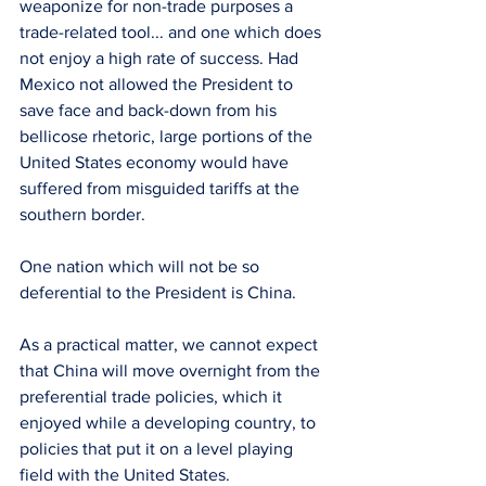
weaponize for non-trade purposes a 
trade-related tool... and one which does 
not enjoy a high rate of success. Had 
Mexico not allowed the President to 
save face and back-down from his 
bellicose rhetoric, large portions of the 
United States economy would have 
suffered from misguided tariffs at the 
southern border.
One nation which will not be so 
deferential to the President is China.
As a practical matter, we cannot expect 
that China will move overnight from the 
preferential trade policies, which it 
enjoyed while a developing country, to 
policies that put it on a level playing 
field with the United States.