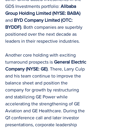
GDS Investments portfolio:
 Alibaba 
Group Holding Limited (NYSE: BABA)
and 
BYD Company Limited (OTC: 
BYDDF)
. Both companies are superbly 
positioned over the next decade as 
leaders in their respective industries.
Another core holding with exciting 
turnaround prospects is 
General Electric 
Company (NYSE: GE)
. There, Larry Culp 
and his team continue to improve the 
balance sheet and position the 
company for growth by restructuring 
and stabilizing GE Power while 
accelerating the strengthening of GE 
Aviation and GE Healthcare. During the 
Q1 conference call and later investor 
presentations, corporate leadership 