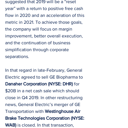
suggested that 2019 will be a “reset 
year” with a return to positive free cash 
flow in 2020 and an acceleration of this 
metric in 2021. To achieve those goals, 
the company will focus on margin 
improvement, better overall execution, 
and the continuation of business 
simplification through corporate 
separations.
In that regard in late-February, General 
Electric agreed to sell GE Biopharma to 
Danaher Corporation (NYSE: DHR)
 for 
$20B in a net cash sale which should 
close in Q4 2019. In other restructuring 
news, General Electric’s merger of GE 
Transportation with 
Westinghouse Air 
Brake Technologies Corporation (NYSE: 
WAB)
 is closed. In that transaction, 