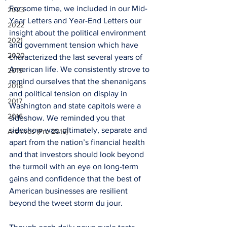
For some time, we included in our Mid-
2023
Year Letters and Year-End Letters our 
2022
insight about the political environment 
2021
and government tension which have 
2020
characterized the last several years of 
American life. We consistently strove to 
2019
remind ourselves that the shenanigans 
2018
and political tension on display in 
2017
Washington and state capitols were a 
2016
sideshow. We reminded you that 
sideshow was, ultimately, separate and 
Archives (Pre-2016)
apart from the nation’s financial health 
and that investors should look beyond 
the turmoil with an eye on long-term 
gains and confidence that the best of 
American businesses are resilient 
beyond the tweet storm du jour.