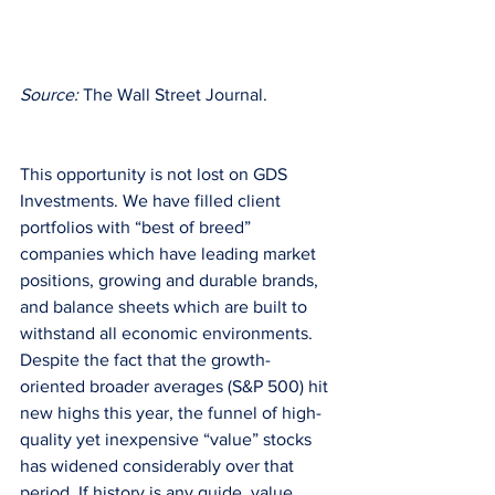
Source: 
The Wall Street Journal.
This opportunity is not lost on GDS 
Investments. We have filled client 
portfolios with “best of breed” 
companies which have leading market 
positions, growing and durable brands, 
and balance sheets which are built to 
withstand all economic environments. 
Despite the fact that the growth-
oriented broader averages (S&P 500) hit 
new highs this year, the funnel of high-
quality yet inexpensive “value” stocks 
has widened considerably over that 
period. If history is any guide, value 