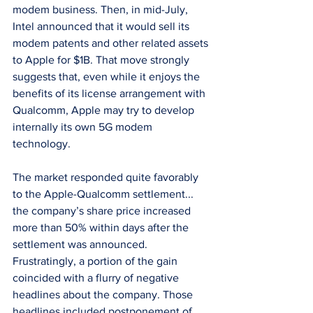
modem business. Then, in mid-July, 
Intel announced that it would sell its 
modem patents and other related assets 
to Apple for $1B. That move strongly 
suggests that, even while it enjoys the 
benefits of its license arrangement with 
Qualcomm, Apple may try to develop 
internally its own 5G modem 
technology.
The market responded quite favorably 
to the Apple-Qualcomm settlement... 
the company’s share price increased 
more than 50% within days after the 
settlement was announced. 
Frustratingly, a portion of the gain 
coincided with a flurry of negative 
headlines about the company. Those 
headlines included postponement of 