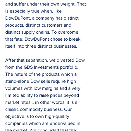
and suffer under their own weight. That 
is especially true when, like 
DowDuPont, a company has distinct 
products, distinct customers and 
distinct supply chains. To overcome 
that fate, DowDuPont chose to break 
itself into three distinct businesses.
After that separation, we divested Dow 
from the GDS Investments portfolio. 
The nature of the products which a 
stand-alone Dow sells require high 
volumes with low margins and a very 
limited ability to raise prices beyond 
market rates... in other words, it is a 
classic commodity business. Our 
objective is to own high-quality 
companies which are undervalued in 
the market. We concluded that the 