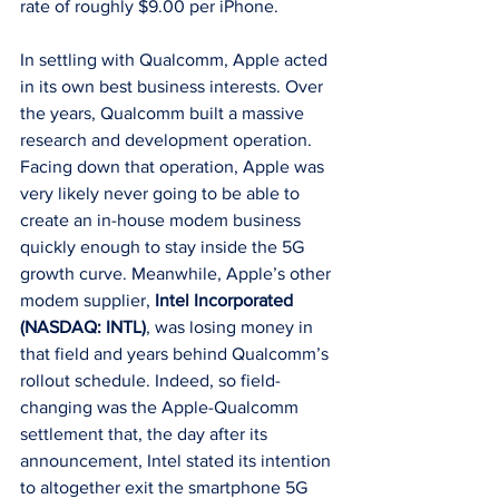
rate of roughly $9.00 per iPhone.
In settling with Qualcomm, Apple acted 
in its own best business interests. Over 
the years, Qualcomm built a massive 
research and development operation. 
Facing down that operation, Apple was 
very likely never going to be able to 
create an in-house modem business 
quickly enough to stay inside the 5G 
growth curve. Meanwhile, Apple’s other 
modem supplier, 
Intel Incorporated 
(NASDAQ: INTL)
, was losing money in 
that field and years behind Qualcomm’s 
rollout schedule. Indeed, so field-
changing was the Apple-Qualcomm 
settlement that, the day after its 
announcement, Intel stated its intention 
to altogether exit the smartphone 5G 