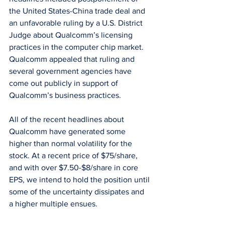
the United States-China trade deal and 
an unfavorable ruling by a U.S. District 
Judge about Qualcomm’s licensing 
practices in the computer chip market. 
Qualcomm appealed that ruling and 
several government agencies have 
come out publicly in support of 
Qualcomm’s business practices.
All of the recent headlines about 
Qualcomm have generated some 
higher than normal volatility for the 
stock. At a recent price of $75/share, 
and with over $7.50-$8/share in core 
EPS, we intend to hold the position until 
some of the uncertainty dissipates and 
a higher multiple ensues.