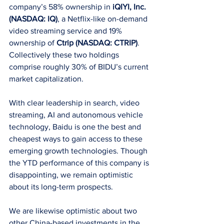
company’s 58% ownership in 
iQIYI, Inc. 
(NASDAQ: IQ)
, a Netflix-like on-demand 
video streaming service and 19% 
ownership of 
Ctrip (NASDAQ: CTRIP)
. 
Collectively these two holdings 
comprise roughly 30% of BIDU’s current 
market capitalization.
With clear leadership in search, video 
streaming, AI and autonomous vehicle 
technology, Baidu is one the best and 
cheapest ways to gain access to these 
emerging growth technologies. Though 
the YTD performance of this company is 
disappointing, we remain optimistic 
about its long-term prospects.
We are likewise optimistic about two 
other China-based investments in the 