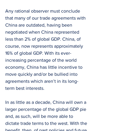
Any rational observer must conclude 
that many of our trade agreements with 
China are outdated, having been 
negotiated when China represented 
less than 2% of global GDP. China, of 
course, now represents approximately 
16% of global GDP. With its ever-
increasing percentage of the world 
economy, China has little incentive to 
move quickly and/or be bullied into 
agreements which aren’t in its long-
term best interests.
In as little as a decade, China will own a 
larger percentage of the global GDP pie 
and, as such, will be more able to 
dictate trade terms to the west. With the 
benefit, then, of past policies and future 