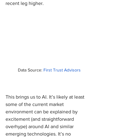
recent leg higher.
Data Source: 
First Trust Advisors
This brings us to AI. It’s likely at least 
some of the current market 
environment can be explained by 
excitement (and straightforward 
overhype) around AI and similar 
emerging technologies. It’s no 