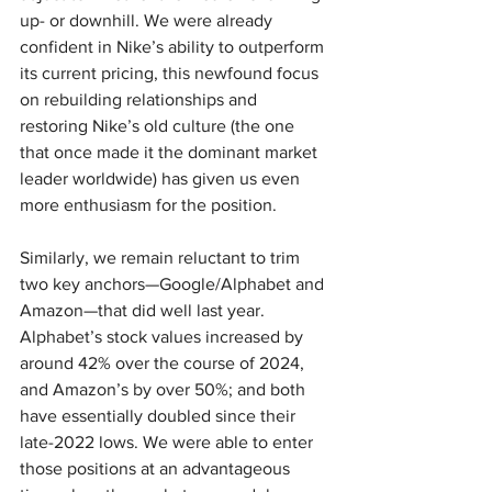
up- or downhill. We were already 
confident in Nike’s ability to outperform 
its current pricing, this newfound focus 
on rebuilding relationships and 
restoring Nike’s old culture (the one 
that once made it the dominant market 
leader worldwide) has given us even 
more enthusiasm for the position.
Similarly, we remain reluctant to trim 
two key anchors—Google/Alphabet and 
Amazon—that did well last year. 
Alphabet’s stock values increased by 
around 42% over the course of 2024, 
and Amazon’s by over 50%; and both 
have essentially doubled since their 
late-2022 lows. We were able to enter 
those positions at an advantageous 