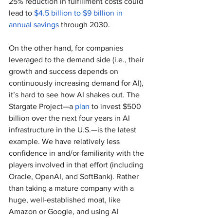
25% reduction in fulfillment costs could 
lead to 
$4.5 billion to $9 billion in 
annual savings
 through 2030.
On the other hand, for companies 
leveraged to the demand side (i.e., their 
growth and success depends on 
continuously increasing demand for AI), 
it’s hard to see how AI shakes out. The 
Stargate Project—a 
plan
 to invest $500 
billion over the next four years in AI 
infrastructure in the U.S.—is the latest 
example. We have relatively less 
confidence in and/or familiarity with the 
players involved in that effort (including 
Oracle, OpenAI, and SoftBank). Rather 
than taking a mature company with a 
huge, well-established moat, like 
Amazon or Google, and using AI 