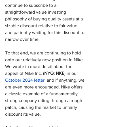
continue to subscribe to a 
straightforward value investing 
philosophy of buying quality assets at a 
sizable discount relative to fair value 
and patiently waiting for this discount to 
narrow over time.
To that end, we are continuing to hold 
onto our relatively new position in Nike. 
We wrote in more detail about the 
appeal of Nike Inc. (
NYQ: NKE
) in our 
October 2024 letter
, and if anything, we 
are even more encouraged. Nike offers 
a classic example of a fundamentally 
strong company riding through a rough 
patch, causing the market to unfairly 
discount its value.