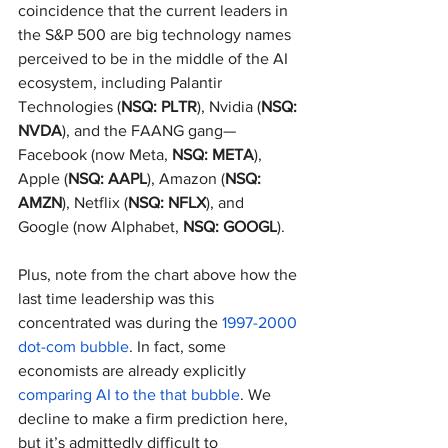
coincidence that the current leaders in 
the S&P 500 are big technology names 
perceived to be in the middle of the AI 
ecosystem, including Palantir 
Technologies (
NSQ: PLTR
), Nvidia (
NSQ: 
NVDA
), and the FAANG gang—
Facebook (now Meta, 
NSQ: META
), 
Apple (
NSQ: AAPL
), Amazon (
NSQ: 
AMZN
), Netflix (
NSQ: NFLX
), and 
Google (now Alphabet, 
NSQ: GOOGL
).
Plus, note from the chart above how the 
last time leadership was this 
concentrated was during the 
1997-2000 
dot-com bubble
. In fact, some 
economists are already explicitly 
comparing AI to the that bubble
. We 
decline to make a firm prediction here, 
but it’s admittedly difficult to 