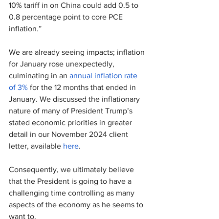
10% tariff in on China could add 0.5 to 
0.8 percentage point to core PCE 
inflation.”
We are already seeing impacts; inflation 
for January rose unexpectedly, 
culminating in an 
annual inflation rate 
of 3%
 for the 12 months that ended in 
January. We discussed the inflationary 
nature of many of President Trump’s 
stated economic priorities in greater 
detail in our November 2024 client 
letter, available 
here
.
Consequently, we ultimately believe 
that the President is going to have a 
challenging time controlling as many 
aspects of the economy as he seems to 
want to.