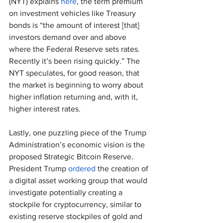
(NYT) explains 
here
, the term premium 
on investment vehicles like Treasury 
bonds is “the amount of interest [that] 
investors demand over and above 
where the Federal Reserve sets rates. 
Recently it’s been rising quickly.” The 
NYT speculates, for good reason, that 
the market is beginning to worry about 
higher inflation returning and, with it, 
higher interest rates.
Lastly, one puzzling piece of the Trump 
Administration’s economic vision is the 
proposed Strategic Bitcoin Reserve. 
President Trump 
ordered
 the creation of 
a digital asset working group that would 
investigate potentially creating a 
stockpile for cryptocurrency, similar to 
existing reserve stockpiles of gold and 