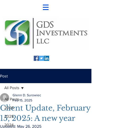
Post
All Posts
Glenn D. Surowiec
All Posts
Feb 15, 2025
Client Update, February
2026
15, 2025: A new year
2025
2024
Updated:
May 26, 2025