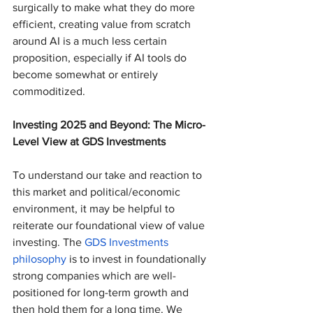
surgically to make what they do more 
efficient, creating value from scratch 
around AI is a much less certain 
proposition, especially if AI tools do 
become somewhat or entirely 
commoditized.
Investing 2025 and Beyond: The Micro-
Level View at GDS Investments
To understand our take and reaction to 
this market and political/economic 
environment, it may be helpful to 
reiterate our foundational view of value 
investing. The 
GDS Investments 
philosophy
 is to invest in foundationally 
strong companies which are well-
positioned for long-term growth and 
then hold them for a long time. We 