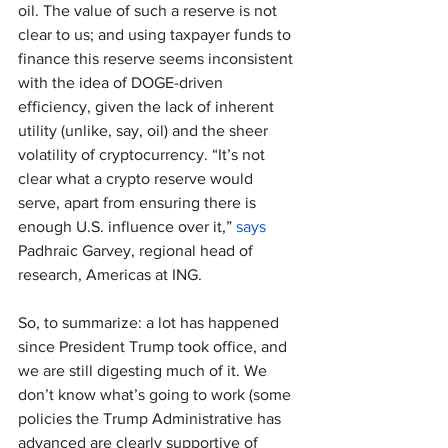
oil. The value of such a reserve is not 
clear to us; and using taxpayer funds to 
finance this reserve seems inconsistent 
with the idea of DOGE-driven 
efficiency, given the lack of inherent 
utility (unlike, say, oil) and the sheer 
volatility of cryptocurrency. “It’s not 
clear what a crypto reserve would 
serve, apart from ensuring there is 
enough U.S. influence over it,” 
says
Padhraic Garvey, regional head of 
research, Americas at ING.
So, to summarize: a lot has happened 
since President Trump took office, and 
we are still digesting much of it. We 
don’t know what’s going to work (some 
policies the Trump Administrative has 
advanced are clearly supportive of 