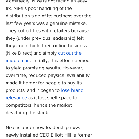
Admittedly, Nike is not facing an easy 
fix. Nike’s poor handling of the 
distribution side of its business over the 
last few years was a genuine mistake. 
They cut off ties with retailers because 
they (under previous leadership) felt 
they could build their online business 
(Nike Direct) and simply 
cut out the 
middleman
. Initially, this effort seemed 
to yield promising results. However, 
over time, reduced physical availability 
made it harder for people to buy its 
products, and it began to 
lose brand 
relevance
 as it lost shelf space to 
competitors; hence the market 
devaluing the stock.
Nike is under new leadership now: 
newly installed CEO Elliott Hill, a former 