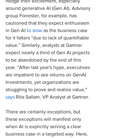
hedge their excitement, especially 
around generative AI (Gen AI). Advisory 
group Forrester, for example, has 
cautioned that they expect enthusiasm 
in Gen AI 
to slow
 as the business case 
for it falters “due to lack of quantifiable 
value.” Similarly, analysts at Gartner 
expect nearly a third of Gen AI projects 
to be abandoned by the end of this 
year. “After last year's hype, executives 
are impatient to see returns on GenAI 
Investments, yet organizations are 
struggling to prove and realize value," 
says
 Rita Sallam, VP Analyst at Gartner. 
There are certainly exceptions, but 
these exceptions will manifest only 
when AI is explicitly serving a clear 
business case in a targeted way. Here, 