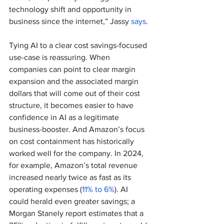
technology shift and opportunity in 
business since the internet,” Jassy 
says
.
Tying AI to a clear cost savings-focused 
use-case is reassuring. When 
companies can point to clear margin 
expansion and the associated margin 
dollars that will come out of their cost 
structure, it becomes easier to have 
confidence in AI as a legitimate 
business-booster. And Amazon’s focus 
on cost containment has historically 
worked well for the company. In 2024, 
for example, Amazon’s total revenue 
increased nearly twice as fast as its 
operating expenses (
11% to 6%
). AI 
could herald even greater savings; a 
Morgan Stanely report estimates that a 