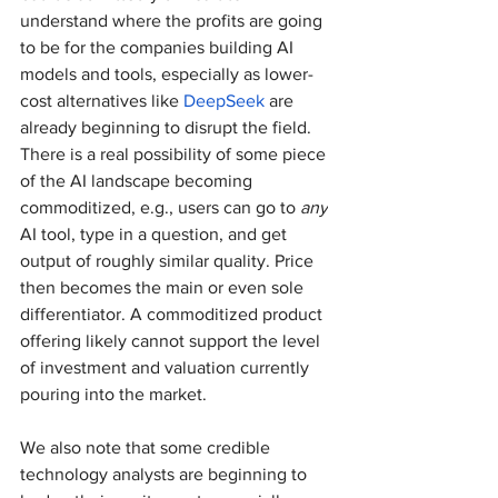
understand where the profits are going 
to be for the companies building AI 
models and tools, especially as lower-
cost alternatives like 
DeepSeek
 are 
already beginning to disrupt the field. 
There is a real possibility of some piece 
of the AI landscape becoming 
commoditized, e.g., users can go to 
any
AI tool, type in a question, and get 
output of roughly similar quality. Price 
then becomes the main or even sole 
differentiator. A commoditized product 
offering likely cannot support the level 
of investment and valuation currently 
pouring into the market.
We also note that some credible 
technology analysts are beginning to 