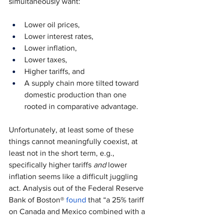
simultaneously want:
Lower oil prices,
Lower interest rates,
Lower inflation,
Lower taxes,
Higher tariffs, and
A supply chain more tilted toward 
domestic production than one 
rooted in comparative advantage.
Unfortunately, at least some of these 
things cannot meaningfully coexist, at 
least not in the short term, e.g., 
specifically higher tariffs 
and 
lower 
inflation seems like a difficult juggling 
act. Analysis out of the Federal Reserve 
Bank of Boston® 
found
 that “a 25% tariff 
on Canada and Mexico combined with a 