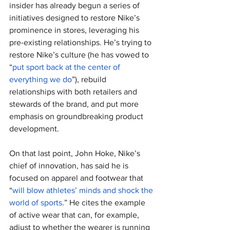
insider has already begun a series of 
initiatives designed to restore Nike’s 
prominence in stores, leveraging his 
pre-existing relationships. He’s trying to 
restore Nike’s culture (he has vowed to 
“
put sport back at the center of 
everything we do
”), rebuild 
relationships with both retailers and 
stewards of the brand, and put more 
emphasis on groundbreaking product 
development.
On that last point, John Hoke, Nike’s 
chief of innovation, has said he is 
focused on apparel and footwear that 
“
will blow athletes’ minds and shock the 
world of sports
.” He cites the example 
of active wear that can, for example, 
adjust to whether the wearer is running 