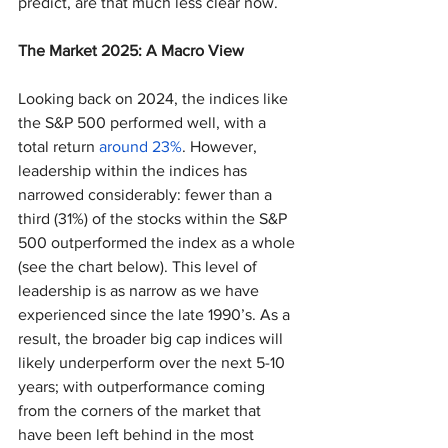
predict, are that much less clear now.
The Market 2025: A Macro View
Looking back on 2024, the indices like 
the S&P 500 performed well, with a 
total return 
around 23%
. However, 
leadership within the indices has 
narrowed considerably: fewer than a 
third (31%) of the stocks within the S&P 
500 outperformed the index as a whole 
(see the chart below). This level of 
leadership is as narrow as we have 
experienced since the late 1990’s. As a 
result, the broader big cap indices will 
likely underperform over the next 5-10 
years; with outperformance coming 
from the corners of the market that 
have been left behind in the most 