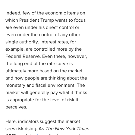
Indeed, few of the economic items on 
which President Trump wants to focus 
are even under his direct control or 
even under the control of any other 
single authority. Interest rates, for 
example, are controlled more by the 
Federal Reserve. Even there, however, 
the long end of the rate curve is 
ultimately more based on the market 
and how people are thinking about the 
monetary and fiscal environment. The 
market will generally pay what it thinks 
is appropriate for the level of risk it 
perceives.
Here, indicators suggest the market 
sees risk rising. As 
The New York Times