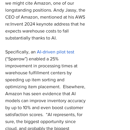
we might cite Amazon, one of our 
longstanding positions. Andy Jassy, the 
CEO of Amazon, mentioned at his AWS 
re:Invent 2024 keynote address that he 
expects warehouse costs to fall 
substantially thanks to AI.
Specifically, an 
AI-driven pilot test
(“Sparrow”) enabled a 25% 
improvement in processing times at 
warehouse fulfillment centers by 
speeding up item sorting and 
optimizing item placement.  Elsewhere, 
Amazon has seen evidence that AI 
models can improve inventory accuracy 
by up to 10% and even boost customer 
satisfaction scores.  “AI represents, for 
sure, the biggest opportunity since 
cloud, and probably the biggest 