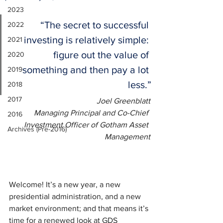
2023
“The secret to successful 
2022
investing is relatively simple: 
2021
figure out the value of 
2020
something and then pay a lot 
2019
less.”
2018
2017
Joel Greenblatt
Managing Principal and Co-Chief 
2016
Investment Officer of Gotham Asset 
Archives (Pre-2016)
Management
Welcome! It’s a new year, a new 
presidential administration, and a new 
market environment; and that means it’s 
time for a renewed look at GDS 