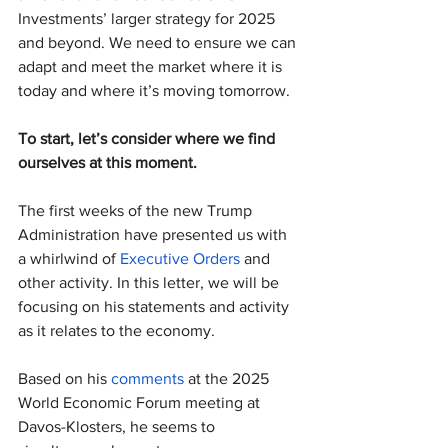
Investments’ larger strategy for 2025 
and beyond. We need to ensure we can 
adapt and meet the market where it is 
today and where it’s moving tomorrow.
To start, let’s consider where we find 
ourselves at this moment.
The first weeks of the new Trump 
Administration have presented us with 
a whirlwind of 
Executive Orders
 and 
other activity. In this letter, we will be 
focusing on his statements and activity 
as it relates to the economy.
Based on his 
comments
 at the 2025 
World Economic Forum meeting at 
Davos-Klosters, he seems to 