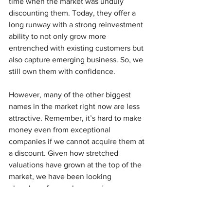
time when the market was unduly 
discounting them. Today, they offer a 
long runway with a strong reinvestment 
ability to not only grow more 
entrenched with existing customers but 
also capture emerging business. So, we 
still own them with confidence.
However, many of the other biggest 
names in the market right now are less 
attractive. Remember, it’s hard to make 
money even from exceptional 
companies if
we cannot acquire them at 
a discount. Given how stretched 
valuations have grown at the top of the 
market, we have been looking 
elsewhere for newly emerging 
opportunities.