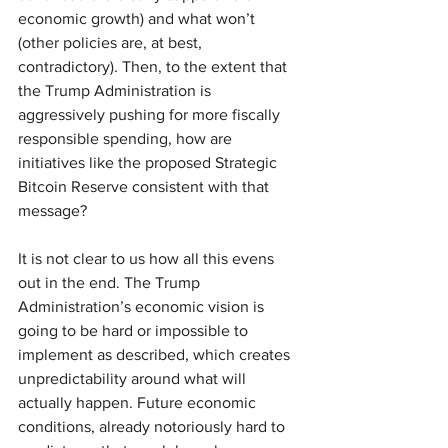
economic growth) and what won’t 
(other policies are, at best, 
contradictory). Then, to the extent that 
the Trump Administration is 
aggressively pushing for more fiscally 
responsible spending, how are 
initiatives like the proposed Strategic 
Bitcoin Reserve consistent with that 
message?
It is not clear to us how all this evens 
out in the end. The Trump 
Administration’s economic vision is 
going to be hard or impossible to 
implement as described, which creates 
unpredictability around what will 
actually happen. Future economic 
conditions, already notoriously hard to 