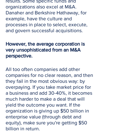
results. Some specific funds and 
organizations also excel at M&A. 
Danaher and Berkshire Hathaway, for 
example, have the culture and 
processes in place to select, execute, 
and govern successful acquisitions.
However, the average corporation is 
very unsophisticated from an M&A 
perspective. 
All too often companies add other 
companies for no clear reason, and then 
they fail in the most obvious way: by 
overpaying. If you take market price for 
a business and add 30-40%, it becomes 
much harder to make a deal that will 
yield the outcome you want. If the 
organization is giving up $50 billion in 
enterprise value (through debt and 
equity), make sure you're getting $50 
billion in return. 