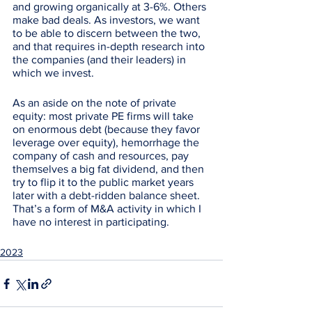
and growing organically at 3-6%. Others 
make bad deals. As investors, we want 
to be able to discern between the two, 
and that requires in-depth research into 
the companies (and their leaders) in 
which we invest. 
As an aside on the note of private 
equity: most private PE firms will take 
on enormous debt (because they favor 
leverage over equity), hemorrhage the 
company of cash and resources, pay 
themselves a big fat dividend, and then 
try to flip it to the public market years 
later with a debt-ridden balance sheet. 
That’s a form of M&A activity in which I 
have no interest in participating. 
2023