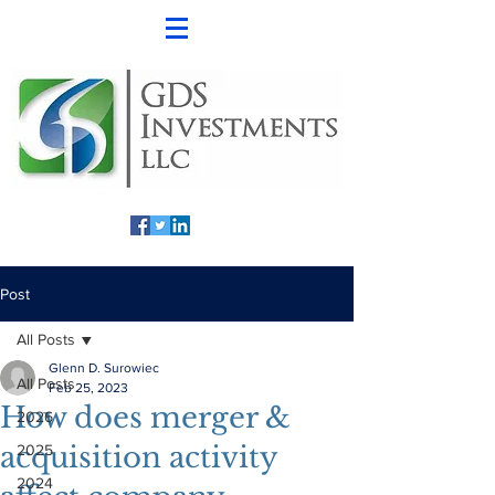
Post
All Posts
Glenn D. Surowiec
All Posts
Feb 25, 2023
How does merger &
2026
acquisition activity
2025
2024