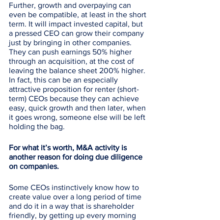
Further, growth and overpaying can 
even be compatible, at least in the short 
term. It will impact invested capital, but 
a pressed CEO can grow their company 
just by bringing in other companies. 
They can push earnings 50% higher 
through an acquisition, at the cost of 
leaving the balance sheet 200% higher. 
In fact, this can be an especially 
attractive proposition for renter (short-
term) CEOs because they can achieve 
easy, quick growth and then later, when 
it goes wrong, someone else will be left 
holding the bag. 
For what it’s worth, M&A activity is 
another reason for doing due diligence 
on companies. 
Some CEOs instinctively know how to 
create value over a long period of time 
and do it in a way that is shareholder 
friendly, by getting up every morning 