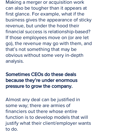
Making a merger or acquisition work 
can also be tougher than it appears at 
first glance. For example, what if the 
business gives the appearance of sticky 
revenue, but under the hood their 
financial success is relationship-based? 
If those employees move on (or are let 
go), the revenue may go with them, and 
that’s not something that may be 
obvious without some very in-depth 
analysis.
Sometimes CEOs do these deals 
because they’re under enormous 
pressure to grow the company. 
Almost any deal can be justified in 
some way; there are armies of 
financiers out there whose entire 
function is to develop models that will 
justify what their client/employer wants 
to do. 