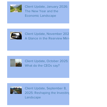
Client Update, January 2026:
The New Year and the
Economic Landscape
Client Update, November 2025:
A Glance in the Rearview Mirror
Client Update, October 2025:
What do the CEOs say?
Client Update, September 8,
2025: Reshaping the Investing
Landscape