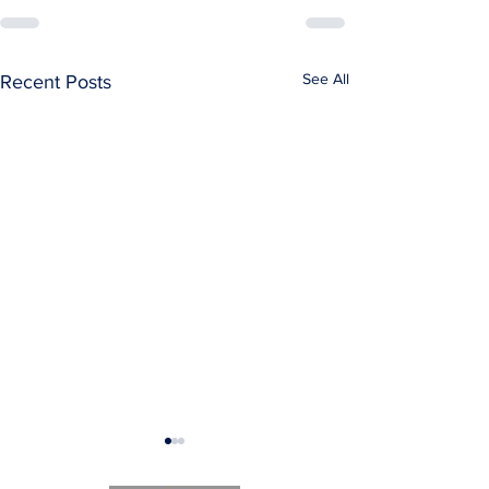
See All
Recent Posts