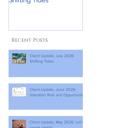
Shifting Tides
Recent Posts
Client Update, July 2026:
Shifting Tides
Client Update, June 2026:
Valuation Risk and Opportunity
Client Update, May 2026: Let's
speak plainly.