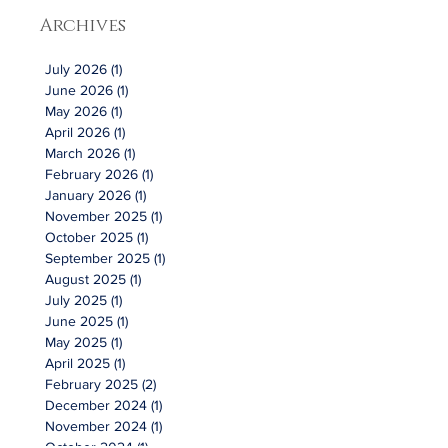
Archives
July 2026
(1)
1 post
June 2026
(1)
1 post
May 2026
(1)
1 post
April 2026
(1)
1 post
March 2026
(1)
1 post
February 2026
(1)
1 post
January 2026
(1)
1 post
November 2025
(1)
1 post
October 2025
(1)
1 post
September 2025
(1)
1 post
August 2025
(1)
1 post
July 2025
(1)
1 post
June 2025
(1)
1 post
May 2025
(1)
1 post
April 2025
(1)
1 post
February 2025
(2)
2 posts
December 2024
(1)
1 post
November 2024
(1)
1 post
October 2024
(1)
1 post