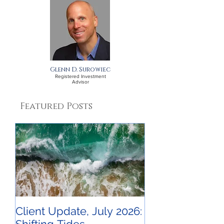
A September Update
A July Update 
for Clients
Clients
Glenn D. Surowiec
Registered Investment
Advisor
Featured Posts
Client Update, July 2026: