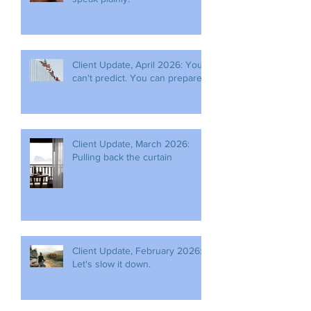
Client Update, April 2026: You
can't predict. You can prepare.
Client Update, March 2026:
Pulling back the curtain
Client Update, February 2026:
Let's slow it down.