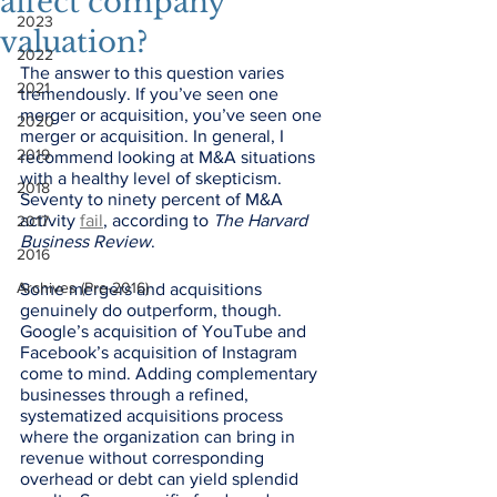
affect company
2023
valuation?
2022
The answer to this question varies 
2021
tremendously. If you’ve seen one 
merger or acquisition, you’ve seen one 
2020
merger or acquisition. In general, I 
2019
recommend looking at M&A situations 
with a healthy level of skepticism. 
2018
Seventy to ninety percent of M&A 
activity 
fail
, according to 
The Harvard 
2017
Business Review
. 
2016
Archives (Pre-2016)
Some mergers and acquisitions 
genuinely do outperform, though. 
Google’s acquisition of YouTube and 
Facebook’s acquisition of Instagram 
come to mind. Adding complementary 
businesses through a refined, 
systematized acquisitions process 
where the organization can bring in 
revenue without corresponding 
overhead or debt can yield splendid 