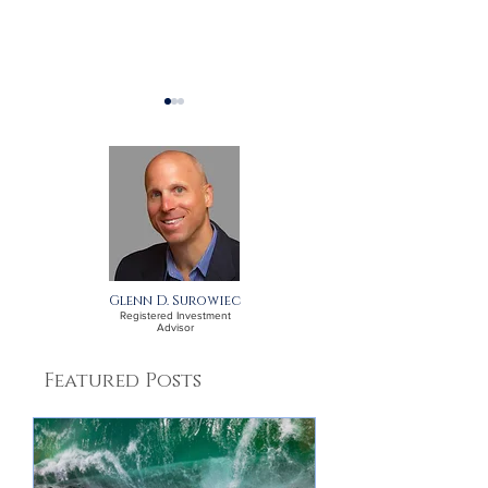
A September Update
A July Update 
for Clients
Clients
Glenn D. Surowiec
Registered Investment
Advisor
Featured Posts