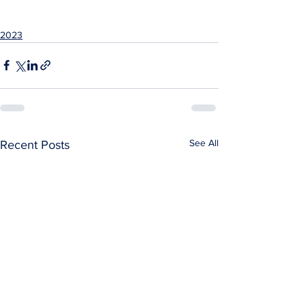
2023
See All
Recent Posts