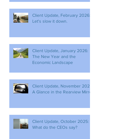
Client Update, February 2026:
Let's slow it down.
Client Update, January 2026:
The New Year and the
Economic Landscape
Client Update, November 2025:
A Glance in the Rearview Mirror
Client Update, October 2025:
What do the CEOs say?