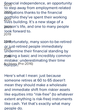
financial independence, an opportunity 
2023
to step away from employment-related 
2022
obligations thanks to the financial 
portfolio they’ve spent their working 
2021
lives building. It’s a new stage of a 
person’s life, and one to many people 
2020
look forward to. 
2019
2018
Unfortunately, many soon-to-be-retired 
or just-retired people immediately 
2017
undermine their financial standing by 
making a basic and incredibly common 
2016
mistake: underestimating their time 
Archives (Pre-2016)
horizon. 
Here’s what I mean: just because 
someone retires at 60 to 65 doesn't 
mean they should make a wholesale 
and immediate shift from riskier assets 
like equities into “risk-free” (to whatever 
extent anything is risk-free) instruments 
like cash. Yet that’s exactly what many 
people do. 