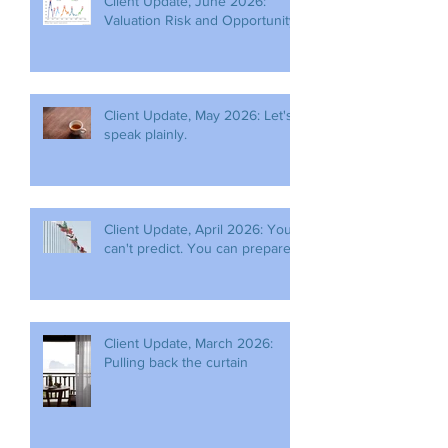
Client Update, June 2026:
Valuation Risk and Opportunity
Client Update, May 2026: Let's
speak plainly.
Client Update, April 2026: You
can't predict. You can prepare.
Client Update, March 2026:
Pulling back the curtain