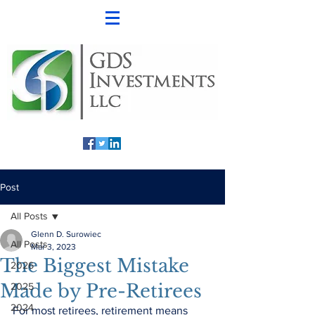
Post
All Posts
Glenn D. Surowiec
All Posts
Mar 3, 2023
The Biggest Mistake
2026
Made by Pre-Retirees
2025
2024
For most retirees, retirement means 