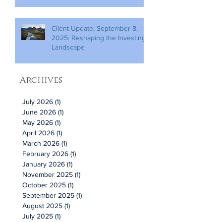
Client Update, September 8,
2025: Reshaping the Investing
Landscape
Archives
July 2026
(1)
1 post
June 2026
(1)
1 post
May 2026
(1)
1 post
April 2026
(1)
1 post
March 2026
(1)
1 post
February 2026
(1)
1 post
January 2026
(1)
1 post
November 2025
(1)
1 post
October 2025
(1)
1 post
September 2025
(1)
1 post
August 2025
(1)
1 post
July 2025
(1)
1 post