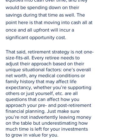
would be spending down on their 
savings during that time as well. The 
point here is that moving into cash all at 
once and all upfront will incur a 
significant opportunity cost. 
That said, retirement strategy is not one-
size-fits-all. Every retiree needs to 
adjust their approach based on their 
unique situational factors: one’s overall 
net worth, any medical conditions or 
family history that may affect life 
expectancy, whether you’re supporting 
others or just yourself, etc. are all 
questions that can affect how you 
approach your pre- and post-retirement 
financial planning. Just make sure 
you’re not inadvertently leaving money 
on the table but underestimating how 
much time is left for your investments 
to grow in value for you.