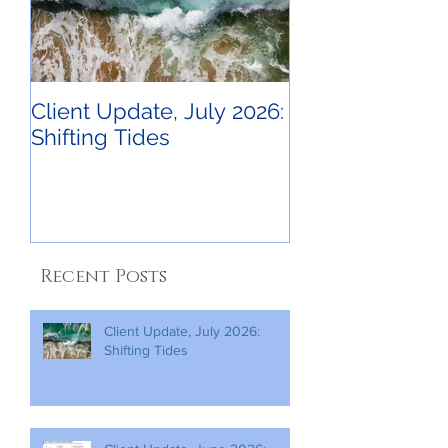
Client Update, July 2026:
Shifting Tides
Recent Posts
Client Update, July 2026:
Shifting Tides