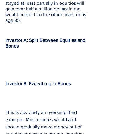
stayed at least partially in equities will 
gain over half a million dollars in net 
wealth more than the other investor by 
age 85. 
Investor A: Split Between Equities and 
Bonds
Investor B: Everything in Bonds
This is obviously an oversimplified 
example. Most retirees would and 
should gradually move money out of 
equities into cash over time, and they 