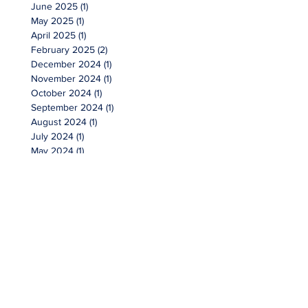
June 2025
(1)
1 post
May 2025
(1)
1 post
April 2025
(1)
1 post
February 2025
(2)
2 posts
December 2024
(1)
1 post
November 2024
(1)
1 post
October 2024
(1)
1 post
September 2024
(1)
1 post
August 2024
(1)
1 post
July 2024
(1)
1 post
May 2024
(1)
1 post
April 2024
(1)
1 post
February 2024
(1)
1 post
January 2024
(2)
2 posts
October 2023
(1)
1 post
September 2023
(1)
1 post
July 2023
(1)
1 post
May 2023
(1)
1 post
March 2023
(1)
1 post
February 2023
(3)
3 posts
January 2023
(1)
1 post