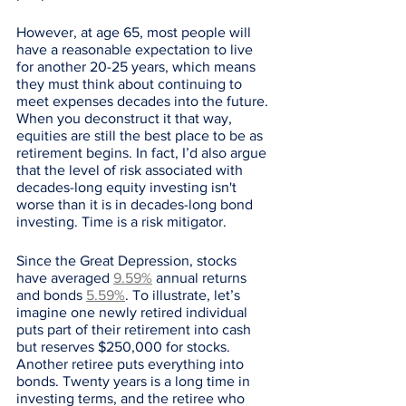
However, at age 65, most people will 
have a reasonable expectation to live 
for another 20-25 years, which means 
they must think about continuing to 
meet expenses decades into the future. 
When you deconstruct it that way, 
equities are still the best place to be as 
retirement begins. In fact, I’d also argue 
that the level of risk associated with 
decades-long equity investing isn't 
worse than it is in decades-long bond 
investing. Time is a risk mitigator. 
Since the Great Depression, stocks 
have averaged 
9.59%
 annual returns 
and bonds 
5.59%
. To illustrate, let’s 
imagine one newly retired individual 
puts part of their retirement into cash 
but reserves $250,000 for stocks. 
Another retiree puts everything into 
bonds. Twenty years is a long time in 
investing terms, and the retiree who 