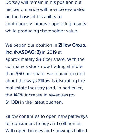
Dorsey will remain in his position but 
his performance will now be evaluated 
on the basis of his ability to 
continuously improve operating results 
while producing shareholder value.
We began our position in 
Zillow Group, 
Inc. (NASDAQ: Z)
 in 2019 at 
approximately $30 per share. With the 
company’s stock now trading at more 
than $60 per share, we remain excited 
about the ways Zillow is disrupting the 
real estate industry (and, in particular, 
the 149% increase in revenues (to 
$1.13B) in the latest quarter). 
Zillow continues to open new pathways 
for consumers to buy and sell homes. 
With open-houses and showings halted 