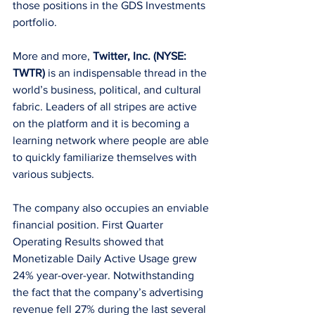
those positions in the GDS Investments 
portfolio.
More and more, 
Twitter, Inc. (NYSE: 
TWTR) 
is an indispensable thread in the 
world’s business, political, and cultural 
fabric. Leaders of all stripes are active 
on the platform and it is becoming a 
learning network where people are able 
to quickly familiarize themselves with 
various subjects.
The company also occupies an enviable 
financial position. First Quarter 
Operating Results showed that 
Monetizable Daily Active Usage grew 
24% year-over-year. Notwithstanding 
the fact that the company’s advertising 
revenue fell 27% during the last several 