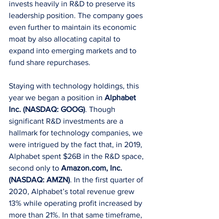
invests heavily in R&D to preserve its 
leadership position. The company goes 
even further to maintain its economic 
moat by also allocating capital to 
expand into emerging markets and to 
fund share repurchases. 
Staying with technology holdings, this 
year we began a position in 
Alphabet 
Inc. (NASDAQ: GOOG)
. Though 
significant R&D investments are a 
hallmark for technology companies, we 
were intrigued by the fact that, in 2019, 
Alphabet spent $26B in the R&D space, 
second only to 
Amazon.com, Inc. 
(NASDAQ: AMZN)
. In the first quarter of 
2020, Alphabet’s total revenue grew 
13% while operating profit increased by 
more than 21%. In that same timeframe, 