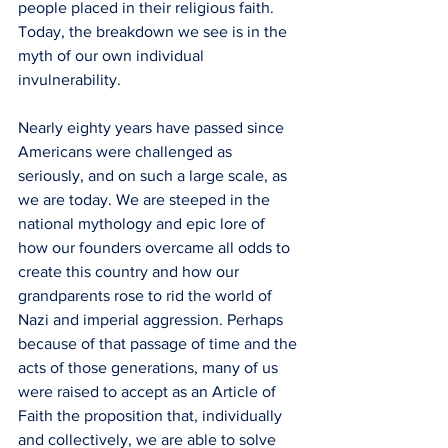
people placed in their religious faith. 
Today, the breakdown we see is in the 
myth of our own individual 
invulnerability. 
Nearly eighty years have passed since 
Americans were challenged as 
seriously, and on such a large scale, as 
we are today. We are steeped in the 
national mythology and epic lore of 
how our founders overcame all odds to 
create this country and how our 
grandparents rose to rid the world of 
Nazi and imperial aggression. Perhaps 
because of that passage of time and the 
acts of those generations, many of us 
were raised to accept as an Article of 
Faith the proposition that, individually 
and collectively, we are able to solve 