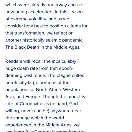
which were already underway and are 
now being accelerated. In this season 
of extreme volatility, and as we 
consider how best to position clients for 
that transformation, we reflect on 
another historically seismic pandemic, 
The Black Death in the Middle Ages. 
Readers will recall the incalculably 
huge death rate from that epoch-
defining pestilence. The plague culled 
horrifically large portions of the 
populations of North Africa, Western 
Asia, and Europe. Though the mortality 
rate of Coronavirus is not (and, God-
willing, never can be) anywhere near 
the carnage which the world 
experienced in the Middle Ages, we 
can learn 21st Century lessons from the 