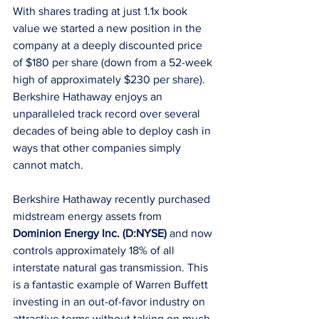
With shares trading at just 1.1x book 
value we started a new position in the 
company at a deeply discounted price 
of $180 per share (down from a 52-week 
high of approximately $230 per share). 
Berkshire Hathaway enjoys an 
unparalleled track record over several 
decades of being able to deploy cash in 
ways that other companies simply 
cannot match. 
Berkshire Hathaway recently purchased 
midstream energy assets from 
Dominion Energy Inc. (D:NYSE)
 and now 
controls approximately 18% of all 
interstate natural gas transmission. This 
is a fantastic example of Warren Buffett 
investing in an out-of-favor industry on 
attractive terms without taking on much 