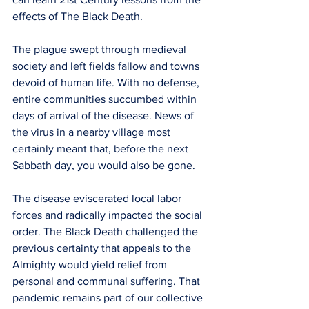
effects of The Black Death.
The plague swept through medieval 
society and left fields fallow and towns 
devoid of human life. With no defense, 
entire communities succumbed within 
days of arrival of the disease. News of 
the virus in a nearby village most 
certainly meant that, before the next 
Sabbath day, you would also be gone. 
The disease eviscerated local labor 
forces and radically impacted the social 
order. The Black Death challenged the 
previous certainty that appeals to the 
Almighty would yield relief from 
personal and communal suffering. That 
pandemic remains part of our collective 