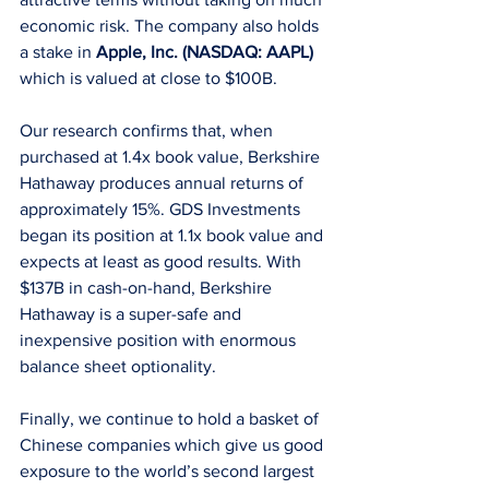
economic risk. The company also holds 
a stake in 
Apple, Inc. (NASDAQ: AAPL)
which is valued at close to $100B. 
Our research confirms that, when 
purchased at 1.4x book value, Berkshire 
Hathaway produces annual returns of 
approximately 15%. GDS Investments 
began its position at 1.1x book value and 
expects at least as good results. With 
$137B in cash-on-hand, Berkshire 
Hathaway is a super-safe and 
inexpensive position with enormous 
balance sheet optionality. 
Finally, we continue to hold a basket of 
Chinese companies which give us good 
exposure to the world’s second largest 