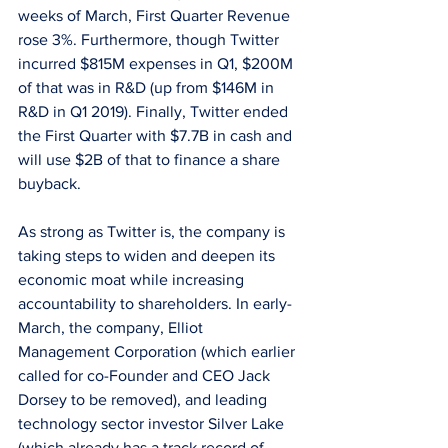
weeks of March, First Quarter Revenue 
rose 3%. Furthermore, though Twitter 
incurred $815M expenses in Q1, $200M 
of that was in R&D (up from $146M in 
R&D in Q1 2019). Finally, Twitter ended 
the First Quarter with $7.7B in cash and 
will use $2B of that to finance a share 
buyback. 
As strong as Twitter is, the company is 
taking steps to widen and deepen its 
economic moat while increasing 
accountability to shareholders. In early-
March, the company, Elliot 
Management Corporation (which earlier 
called for co-Founder and CEO Jack 
Dorsey to be removed), and leading 
technology sector investor Silver Lake 
(which already has a track record of 