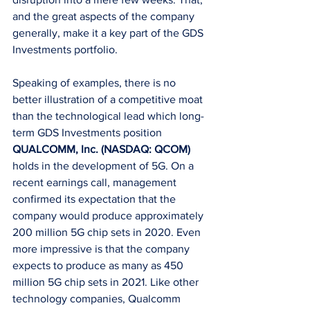
and the great aspects of the company 
generally, make it a key part of the GDS 
Investments portfolio.
Speaking of examples, there is no 
better illustration of a competitive moat 
than the technological lead which long-
term GDS Investments position 
QUALCOMM, Inc. (NASDAQ: QCOM)
holds in the development of 5G. On a 
recent earnings call, management 
confirmed its expectation that the 
company would produce approximately 
200 million 5G chip sets in 2020. Even 
more impressive is that the company 
expects to produce as many as 450 
million 5G chip sets in 2021. Like other 
technology companies, Qualcomm 