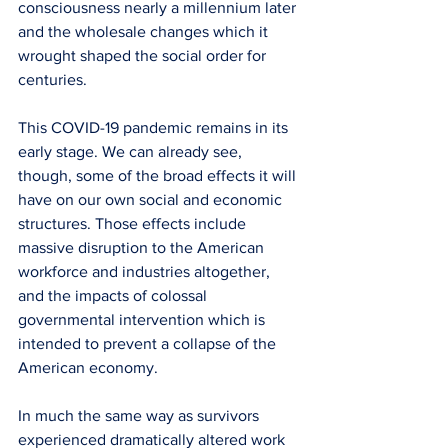
consciousness nearly a millennium later 
and the wholesale changes which it 
wrought shaped the social order for 
centuries.
This COVID-19 pandemic remains in its 
early stage. We can already see, 
though, some of the broad effects it will 
have on our own social and economic 
structures. Those effects include 
massive disruption to the American 
workforce and industries altogether, 
and the impacts of colossal 
governmental intervention which is 
intended to prevent a collapse of the 
American economy.
In much the same way as survivors 
experienced dramatically altered work 