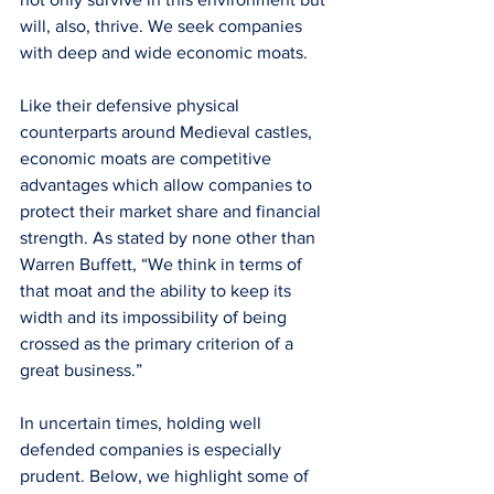
will, also, thrive. We seek companies 
with deep and wide economic moats. 
Like their defensive physical 
counterparts around Medieval castles, 
economic moats are competitive 
advantages which allow companies to 
protect their market share and financial 
strength. As stated by none other than 
Warren Buffett, “We think in terms of 
that moat and the ability to keep its 
width and its impossibility of being 
crossed as the primary criterion of a 
great business.” 
In uncertain times, holding well 
defended companies is especially 
prudent. Below, we highlight some of 