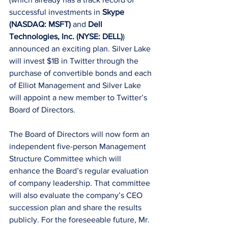
successful investments in 
Skype 
(NASDAQ: MSFT)
 and 
Dell 
Technologies, Inc. (NYSE: DELL)
) 
announced an exciting plan. Silver Lake 
will invest $1B in Twitter through the 
purchase of convertible bonds and each 
of Elliot Management and Silver Lake 
will appoint a new member to Twitter’s 
Board of Directors. 
The Board of Directors will now form an 
independent five-person Management 
Structure Committee which will 
enhance the Board’s regular evaluation 
of company leadership. That committee 
will also evaluate the company’s CEO 
succession plan and share the results 
publicly. For the foreseeable future, Mr. 