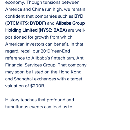
economy. Though tensions between 
America and China run high, we remain 
confident that companies such as 
BYD 
(OTCMKTS: BYDDF)
 and 
Alibaba Group 
Holding Limited (NYSE: BABA)
 are well-
positioned for growth from which 
American investors can benefit. In that 
regard, recall our 2019 Year-End 
reference to Alibaba’s fintech arm, Ant 
Financial Services Group. That company 
may soon be listed on the Hong Kong 
and Shanghai exchanges with a target 
valuation of $200B.
History teaches that profound and 
tumultuous events can lead us to 
rethink long-held certainties. Smart 
investors should look to companies with 
the structural and financial ability to 