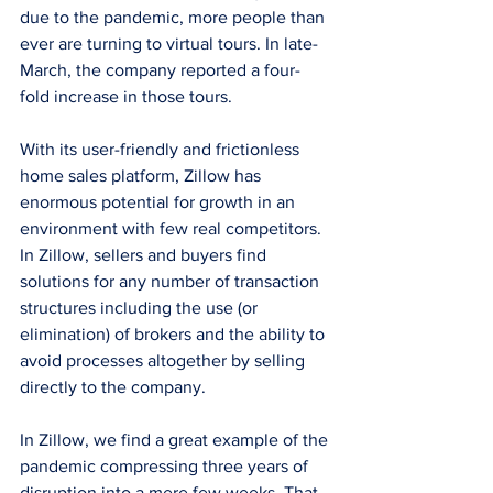
due to the pandemic, more people than 
ever are turning to virtual tours. In late-
March, the company reported a four-
fold increase in those tours. 
With its user-friendly and frictionless 
home sales platform, Zillow has 
enormous potential for growth in an 
environment with few real competitors. 
In Zillow, sellers and buyers find 
solutions for any number of transaction 
structures including the use (or 
elimination) of brokers and the ability to 
avoid processes altogether by selling 
directly to the company. 
In Zillow, we find a great example of the 
pandemic compressing three years of 
disruption into a mere few weeks. That, 