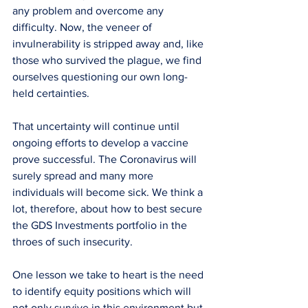
any problem and overcome any 
difficulty. Now, the veneer of 
invulnerability is stripped away and, like 
those who survived the plague, we find 
ourselves questioning our own long-
held certainties.
That uncertainty will continue until 
ongoing efforts to develop a vaccine 
prove successful. The Coronavirus will 
surely spread and many more 
individuals will become sick. We think a 
lot, therefore, about how to best secure 
the GDS Investments portfolio in the 
throes of such insecurity.
One lesson we take to heart is the need 
to identify equity positions which will 
not only survive in this environment but 