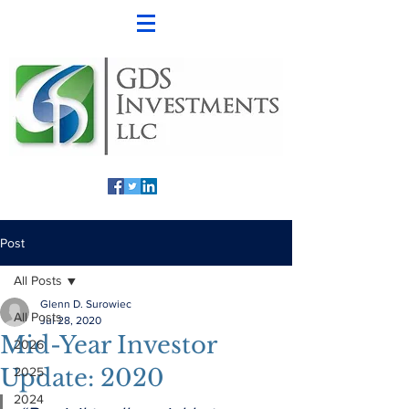
Post
All Posts
Glenn D. Surowiec
All Posts
Jul 28, 2020
Mid-Year Investor
2026
Update: 2020
2025
2024