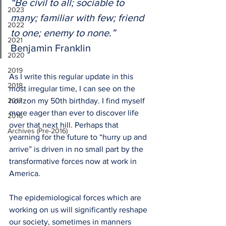
“Be civil to all; sociable to 
2023
many; familiar with few; friend 
2022
to one; enemy to none.”
2021
Benjamin Franklin  
2020
2019
As I write this regular update in this 
2018
most irregular time, I can see on the 
2017
horizon my 50th birthday. I find myself 
more eager than ever to discover life 
2016
over that next hill. Perhaps that 
Archives (Pre-2016)
yearning for the future to “hurry up and 
arrive” is driven in no small part by the 
transformative forces now at work in 
America. 
The epidemiological forces which are 
working on us will significantly reshape 
our society, sometimes in manners 