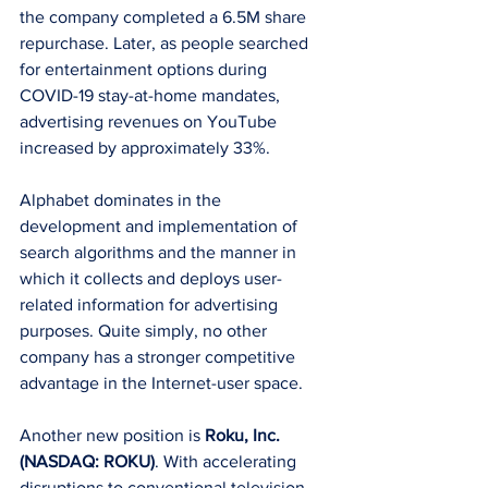
the company completed a 6.5M share 
repurchase. Later, as people searched 
for entertainment options during 
COVID-19 stay-at-home mandates, 
advertising revenues on YouTube 
increased by approximately 33%. 
Alphabet dominates in the 
development and implementation of 
search algorithms and the manner in 
which it collects and deploys user-
related information for advertising 
purposes. Quite simply, no other 
company has a stronger competitive 
advantage in the Internet-user space.
Another new position is 
Roku, Inc. 
(NASDAQ: ROKU)
. With accelerating 
disruptions to conventional television 