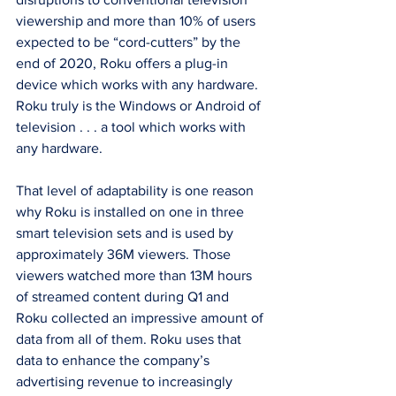
viewership and more than 10% of users 
expected to be “cord-cutters” by the 
end of 2020, Roku offers a plug-in 
device which works with any hardware. 
Roku truly is the Windows or Android of 
television . . . a tool which works with 
any hardware.
That level of adaptability is one reason 
why Roku is installed on one in three 
smart television sets and is used by 
approximately 36M viewers. Those 
viewers watched more than 13M hours 
of streamed content during Q1 and 
Roku collected an impressive amount of 
data from all of them. Roku uses that 
data to enhance the company’s 
advertising revenue to increasingly 