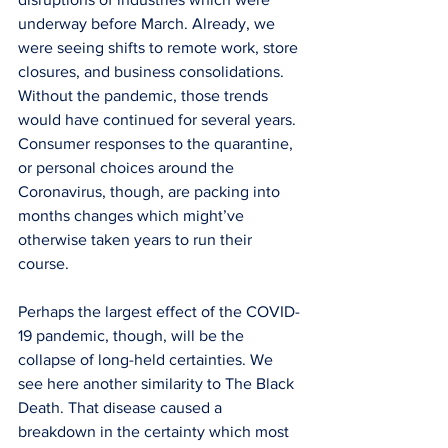
underway before March. Already, we 
were seeing shifts to remote work, store 
closures, and business consolidations. 
Without the pandemic, those trends 
would have continued for several years. 
Consumer responses to the quarantine, 
or personal choices around the 
Coronavirus, though, are packing into 
months changes which might’ve 
otherwise taken years to run their 
course. 
Perhaps the largest effect of the COVID-
19 pandemic, though, will be the 
collapse of long-held certainties. We 
see here another similarity to The Black 
Death. That disease caused a 
breakdown in the certainty which most 