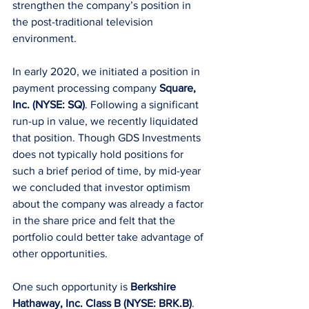
strengthen the company’s position in 
the post-traditional television 
environment.
In early 2020, we initiated a position in 
payment processing company 
Square, 
Inc. (NYSE: SQ)
. Following a significant 
run-up in value, we recently liquidated 
that position. Though GDS Investments 
does not typically hold positions for 
such a brief period of time, by mid-year 
we concluded that investor optimism 
about the company was already a factor 
in the share price and felt that the 
portfolio could better take advantage of 
other opportunities.
One such opportunity is 
Berkshire 
Hathaway, Inc. Class B (NYSE: BRK.B)
. 