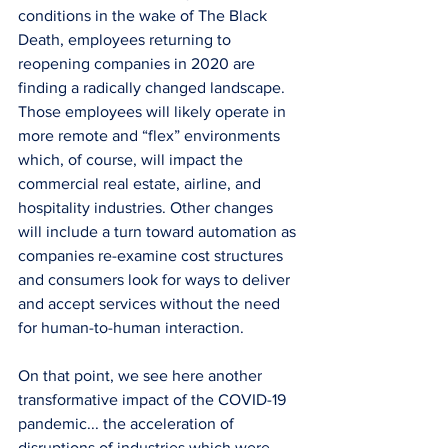
conditions in the wake of The Black 
Death, employees returning to 
reopening companies in 2020 are 
finding a radically changed landscape. 
Those employees will likely operate in 
more remote and “flex” environments 
which, of course, will impact the 
commercial real estate, airline, and 
hospitality industries. Other changes 
will include a turn toward automation as 
companies re-examine cost structures 
and consumers look for ways to deliver 
and accept services without the need 
for human-to-human interaction.
On that point, we see here another 
transformative impact of the COVID-19 
pandemic... the acceleration of 
disruptions of industries which were 