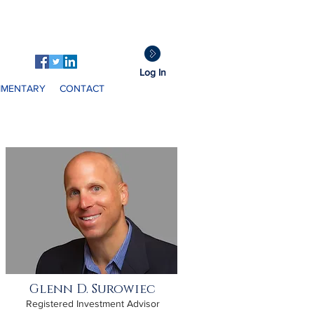
GDS
Clients:
Log In
MENTARY
CONTACT
Glenn D. Surowiec
Registered Investment Advisor