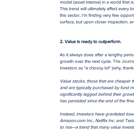
model (asset intense) in a world that i
This trend will ultimately affect every
this sector, I’m finding very few oppor
surface, but upon closer inspection, a
2. Value is ready to outperform.
As it always does after a lengthy perio
growth over the next cycle. 
The Journa
investors as "a choosy lot" (why, thank
Value stocks, those that are cheaper t
and are typically purchased by fund m
significantly lagged behind their grow
has persisted since the end of the financ
Instead, investors have gravitated tow
Amazon.com Inc., Netflix Inc. and Tesla
to rise—a trend that many value invest