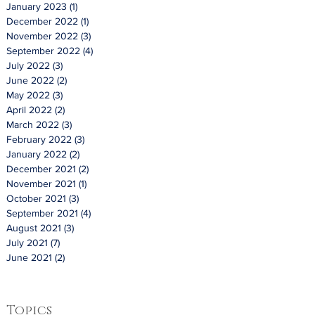
January 2023
(1)
1 post
December 2022
(1)
1 post
November 2022
(3)
3 posts
September 2022
(4)
4 posts
July 2022
(3)
3 posts
June 2022
(2)
2 posts
May 2022
(3)
3 posts
April 2022
(2)
2 posts
March 2022
(3)
3 posts
February 2022
(3)
3 posts
January 2022
(2)
2 posts
December 2021
(2)
2 posts
November 2021
(1)
1 post
October 2021
(3)
3 posts
September 2021
(4)
4 posts
August 2021
(3)
3 posts
July 2021
(7)
7 posts
June 2021
(2)
2 posts
Topics