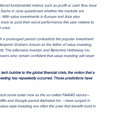
itional fundamental metrics such as profit or cash flow have 
an Sachs in June questioned whether the markets are 
g. With value investments in Europe and Asia also 
 track to post their worst performance this year relative to 
crisis.
ch a prolonged period contradicts the popular investment 
enjamin Graham, known as the father of value investing, 
t. The billionaire investor and Berkshire Hathaway Inc. 
owers who remain confident that value investing will never 
ech bubble to the global financial crisis, the notion that a 
esting has repeatedly occurred. Those predictions have 
e lost some luster now as the so-called FAANG stocks— 
tflix and Google parent Alphabet Inc. —have surged in 
alue-style investing are often the ones that benefit most in 