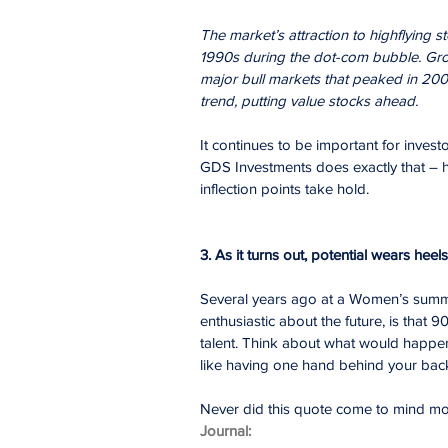
The market’s attraction to highflying st
1990s during the dot-com bubble. Grow
major bull markets that peaked in 200
trend, putting value stocks ahead.
It continues to be important for inves
GDS Investments does exactly that – h
inflection points take hold.
3. As it turns out, potential wears heels
Several years ago at a Women’s summ
enthusiastic about the future, is that 9
talent. Think about what would happen if
like having one hand behind your bac
Never did this quote come to mind mo
Journal: