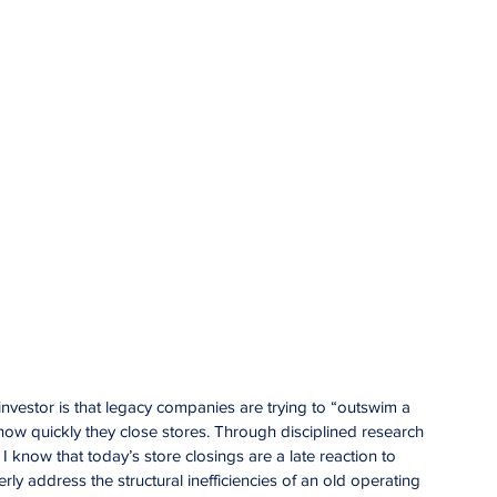
investor is that legacy companies are trying to “outswim a 
 how quickly they close stores. Through disciplined research 
 know that today’s store closings are a late reaction to 
rly address the structural inefficiencies of an old operating 