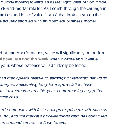
s quickly moving toward an asset “light” distribution model. 
 brick-and-mortar retailer. As I comb through the carnage in 
tunities and lots of value “traps” that look cheap on the 
re actually saddled with an obsolete business model.
d of underperformance, value will significantly outperform 
l gave us a nod this week
 when it wrote about value 
 you), whose patience will admittedly be tested:
han many peers relative to earnings or reported net worth 
anagers anticipating long-term appreciation, have 
th stock counterparts this year, compounding a gap that 
ial crisis.
ard companies with fast earnings or price growth, such as 
 Inc., and the market’s price-earnings ratio has continued 
ors contend cannot continue forever.