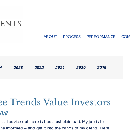
ABOUT
PROCESS
PERFORMANCE
COM
4
2023
2022
2021
2020
2019
rchives (Pre-2016)
ee Trends Value Investors
ow
ncial advice out there is bad. Just plain bad. My job is to 
 the informed – and get it into the hands of my clients. Here 