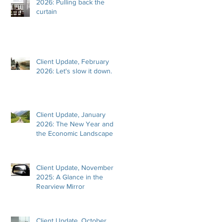
2026: Pulling back the
curtain
Client Update, February
2026: Let's slow it down.
Client Update, January
2026: The New Year and
the Economic Landscape
Client Update, November
2025: A Glance in the
Rearview Mirror
Client Update, October