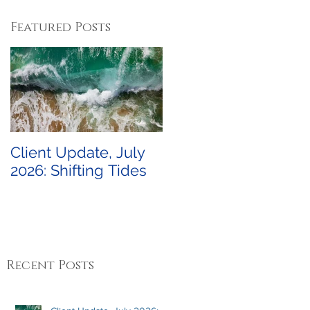
Featured Posts
Client Update, July
2026: Shifting Tides
Recent Posts