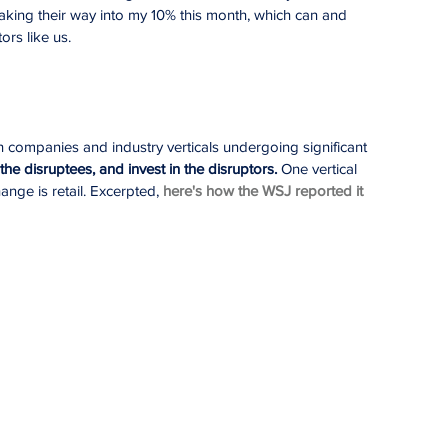
aking their way into my 10% this month, which can and 
ors like us.
h companies and industry verticals undergoing significant 
the disruptees, and invest in the disruptors. 
One vertical 
ange is retail. Excerpted, 
here's how the WSJ reported it 