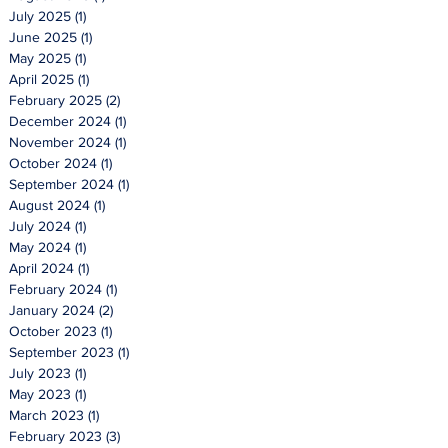
July 2025
(1)
1 post
June 2025
(1)
1 post
May 2025
(1)
1 post
April 2025
(1)
1 post
February 2025
(2)
2 posts
December 2024
(1)
1 post
November 2024
(1)
1 post
October 2024
(1)
1 post
September 2024
(1)
1 post
August 2024
(1)
1 post
July 2024
(1)
1 post
May 2024
(1)
1 post
April 2024
(1)
1 post
February 2024
(1)
1 post
January 2024
(2)
2 posts
October 2023
(1)
1 post
September 2023
(1)
1 post
July 2023
(1)
1 post
May 2023
(1)
1 post
March 2023
(1)
1 post
February 2023
(3)
3 posts