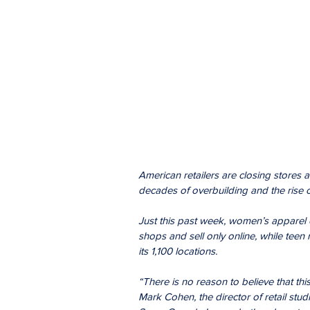
American retailers are closing stores at
decades of overbuilding and the rise 
Just this past week, women’s apparel c
shops and sell only online, while teen
its 1,100 locations.
“There is no reason to believe that this
Mark Cohen, the director of retail stu