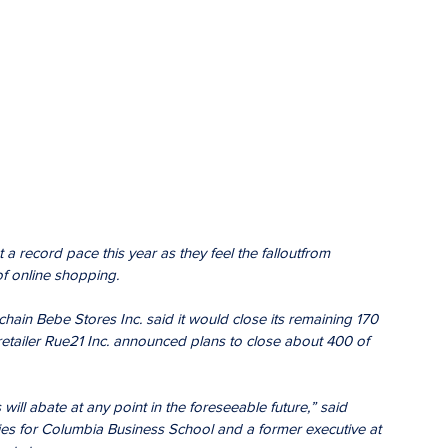
 a record pace this year as they feel the falloutfrom 
of online shopping.
hain Bebe Stores Inc. said it would close its remaining 170 
 retailer Rue21 Inc. announced plans to close about 400 of 
 will abate at any point in the foreseeable future,” said 
dies for Columbia Business School and a former executive at 