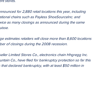
nt stores.
nounced for 2,880 retail locations this year, including 
ational chains such as Payless ShoeSourceInc. and 
wice as many closings as announced during the same 
uisse.
e estimates retailers will close more than 8,600 locations 
ber of closings during the 2008 recession.
 seller Limited Stores Co., electronics chain Hhgregg Inc. 
ain Co., have filed for bankruptcy protection so far this 
 that declared bankruptcy, with at least $50 million in 