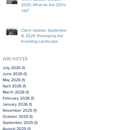
2025: What do the CEOs
say?
Client Update, September
8, 2025: Reshaping the
Investing Landscape
Archives
July 2026
(1)
1 post
June 2026
(1)
1 post
May 2026
(1)
1 post
April 2026
(1)
1 post
March 2026
(1)
1 post
February 2026
(1)
1 post
January 2026
(1)
1 post
November 2025
(1)
1 post
October 2025
(1)
1 post
September 2025
(1)
1 post
August 2025
(1)
1 post