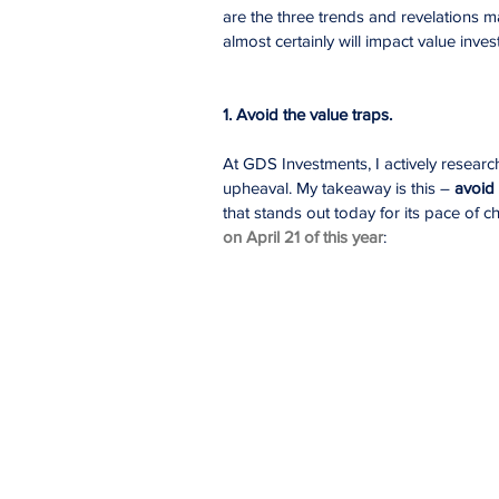
are the three trends and revelations m
almost certainly will impact value invest
1. Avoid the value traps.
At GDS Investments, I actively researc
upheaval. My takeaway is this – 
avoid 
that stands out today for its pace of ch
on April 21 of this year
: