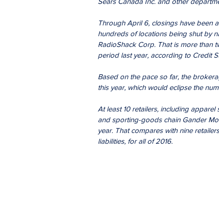
Sears Canada Inc. and other departme
Through April 6, closings have been an
hundreds of locations being shut by n
RadioShack Corp. That is more than t
period last year, according to Credit S
Based on the pace so far, the brokerag
this year, which would eclipse the num
At least 10 retailers, including apparel
and sporting-goods chain Gander Mount
year. That compares with nine retailers
liabilities, for all of 2016.