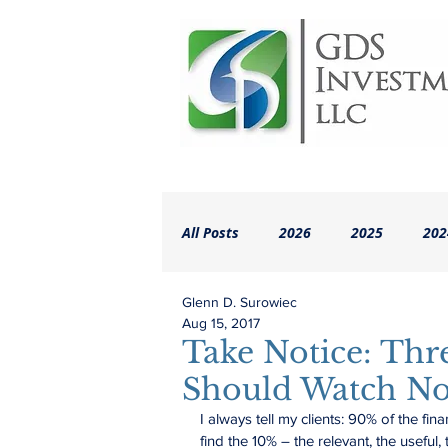
All Posts
2026
2025
202
Glenn D. Surowiec
2018
2017
2016
A
Aug 15, 2017
Take Notice: Thr
Should Watch N
I always tell my clients: 90% of the fina
find the 10% – the relevant, the useful,