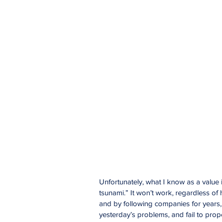
Unfortunately, what I know as a value 
tsunami.” It won’t work, regardless of
and by following companies for years, I
yesterday’s problems, and fail to prope