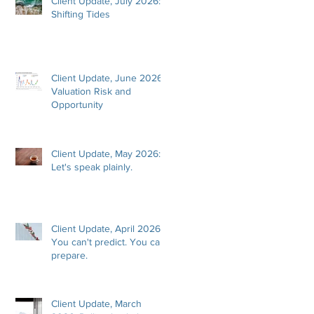
Client Update, July 2026:
Shifting Tides
Client Update, June 2026:
Valuation Risk and
Opportunity
Client Update, May 2026:
Let's speak plainly.
Client Update, April 2026:
You can't predict. You can
prepare.
Client Update, March