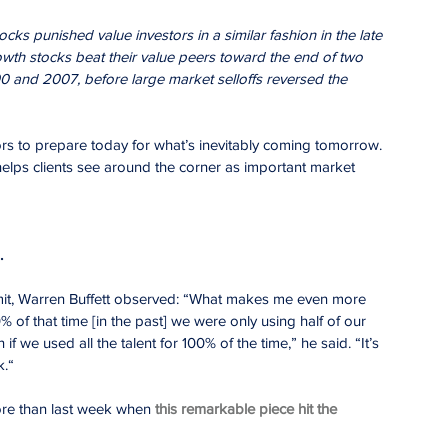
ocks punished value investors in a similar fashion in the late 
th stocks beat their value peers toward the end of two 
0 and 2007, before large market selloffs reversed the 
tors to prepare today for what’s inevitably coming tomorrow. 
elps clients see around the corner as important market 
.
it, Warren Buffett observed: “What makes me even more 
0% of that time [in the past] we were only using half of our 
 we used all the talent for 100% of the time,” he said. “It’s 
k.“
re than last week when 
this remarkable piece hit the 