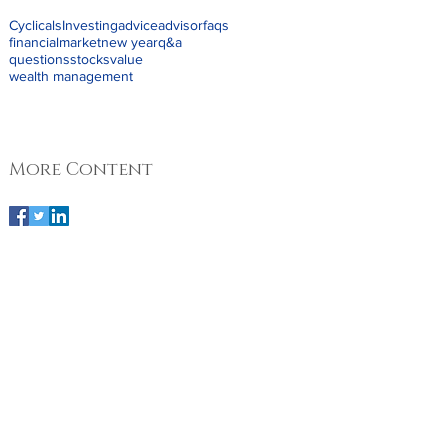
Cyclicals
Investing
advice
advisor
faqs
financial
market
new year
q&a
questions
stocks
value
wealth management
More Content