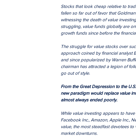
Stocks that look cheap relative to trad
fallen so far out of favor that Goldm
witnessing the death of value investin
struggling, value funds globally are on
growth funds since before the financial 
The struggle for value stocks over su
approach coined by financial analyst B
and since popularized by Warren Buffet
chairman has attracted a legion of foll
go out of style.
From the Great Depression to the U.S. t
new paradigm would replace value inv
almost always ended poorly.
While value investing appears to hav
Facebook Inc., Amazon, Apple Inc., Ne
value, the most steadfast devotees to v
market downturns.