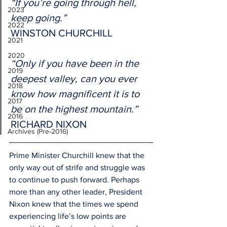
“If you’re going through hell, 
2023
keep going.”
2022
WINSTON CHURCHILL 
2021
2020
“Only if you have been in the 
2019
deepest valley, can you ever 
2018
know how magnificent it is to 
2017
be on the highest mountain.”
2016
RICHARD NIXON 
Archives (Pre-2016)
Prime Minister Churchill knew that the 
only way out of strife and struggle was 
to continue to push forward. Perhaps 
more than any other leader, President 
Nixon knew that the times we spend 
experiencing life’s low points are 