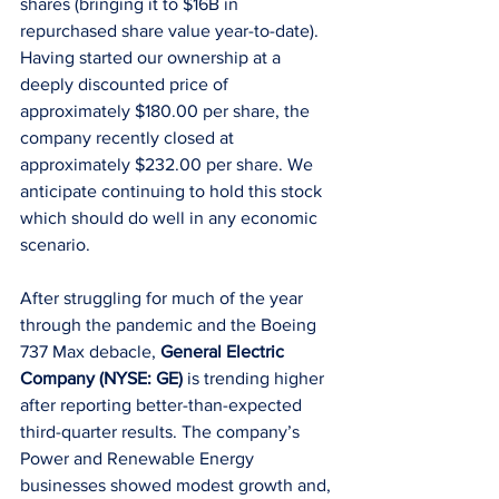
shares (bringing it to $16B in 
repurchased share value year-to-date). 
Having started our ownership at a 
deeply discounted price of 
approximately $180.00 per share, the 
company recently closed at 
approximately $232.00 per share. We 
anticipate continuing to hold this stock 
which should do well in any economic 
scenario. 
After struggling for much of the year 
through the pandemic and the Boeing 
737 Max debacle, 
General Electric 
Company (NYSE: GE)
 is trending higher 
after reporting better-than-expected 
third-quarter results. The company’s 
Power and Renewable Energy 
businesses showed modest growth and, 