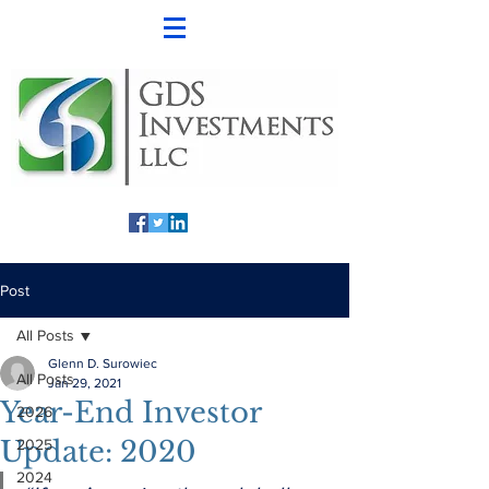
Post
All Posts
Glenn D. Surowiec
All Posts
Jan 29, 2021
Year-End Investor
2026
Update: 2020
2025
2024