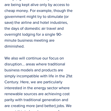
are being kept alive only by access to 
cheap money. For example, though the 
government might try to stimulate (or 
save) the airline and hotel industries, 
the days of domestic air travel and 
overnight lodging for a single 90-
minute business meeting are 
diminished.
We also will continue our focus on 
disruption... areas where traditional 
business models and products are 
simply incompatible with life in the 21st 
Century. Here, we are particularly 
interested in the energy sector where 
renewable sources are achieving cost 
parity with traditional generation and 
are creating more (and better) jobs. We 