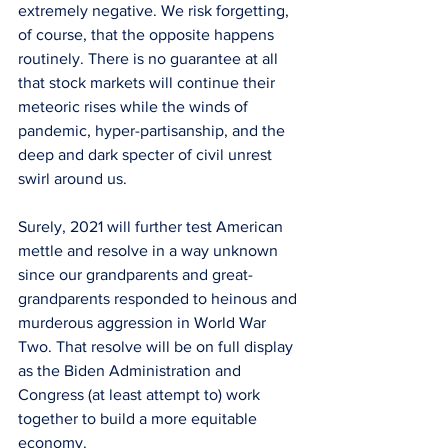
extremely negative. We risk forgetting, 
of course, that the opposite happens 
routinely. There is no guarantee at all 
that stock markets will continue their 
meteoric rises while the winds of 
pandemic, hyper-partisanship, and the 
deep and dark specter of civil unrest 
swirl around us.
Surely, 2021 will further test American 
mettle and resolve in a way unknown 
since our grandparents and great-
grandparents responded to heinous and 
murderous aggression in World War 
Two. That resolve will be on full display 
as the Biden Administration and 
Congress (at least attempt to) work 
together to build a more equitable 
economy.