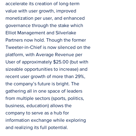
accelerate its creation of long-term 
value with user growth, improved 
monetization per user, and enhanced 
governance through the stake which 
Elliot Management and Silverlake 
Partners now hold. Though the former 
Tweeter-in-Chief is now silenced on the 
platform, with Average Revenue per 
User of approximately $25.00 (but with 
sizeable opportunities to increase) and 
recent user growth of more than 29%, 
the company’s future is bright. The 
gathering all in one space of leaders 
from multiple sectors (sports, politics, 
business, education) allows the 
company to serve as a hub for 
information exchange while exploring 
and realizing its full potential.