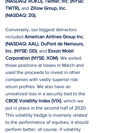
(NASDAQ: ROKU), Twitter, Inc. (NYSE: 
TWTR),
 and 
Zillow Group, Inc. 
(NASDAQ: ZG).
Conversely, our biggest detractors 
included 
American Airlines Group Inc. 
(NASDAQ: AAL)
, 
DuPont de Nemours, 
Inc. (NYSE: DD)
, and 
Exxon Mobil 
Corporation (NYSE: XOM)
. We exited 
those positions at losses in March and 
used the proceeds to invest in other 
companies with vastly superior risk-
return profiles. We also have an 
unrealized loss in a security tied to the 
CBOE Volatility Index (VIX)
, which we 
put in place in the second half of 2020. 
This volatility hedge is inversely related 
to the performance of equities; it should 
perform better, of course, if volatility 