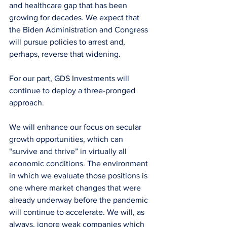
and healthcare gap that has been 
growing for decades. We expect that 
the Biden Administration and Congress 
will pursue policies to arrest and, 
perhaps, reverse that widening.
For our part, GDS Investments will 
continue to deploy a three-pronged 
approach.
We will enhance our focus on secular 
growth opportunities, which can 
“survive and thrive” in virtually all 
economic conditions. The environment 
in which we evaluate those positions is 
one where market changes that were 
already underway before the pandemic 
will continue to accelerate. We will, as 
always, ignore weak companies which 