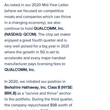
As noted in our 2020 Mid-Year Letter 
(where we focused on competitive 
moats and companies which can thrive 
in a changing economy), we also 
continue to hold 
QUALCOMM, Inc. 
(NASDAQ: QCOM)
. The chip set maker 
enjoyed a great fourth quarter and is 
very well poised for a big year in 2021 
where the growth in 5G is set to 
accelerate and every major handset 
manufacturer pays licensing fees to 
QUALCOMM, Inc.
In 2020, we initiated our position in 
Berkshire Hathaway, Inc. Class B (NYSE: 
BRK.B)
 as a “survive and thrive” anchor 
to the portfolio. During the third quarter, 
the company repurchased $9B worth of 