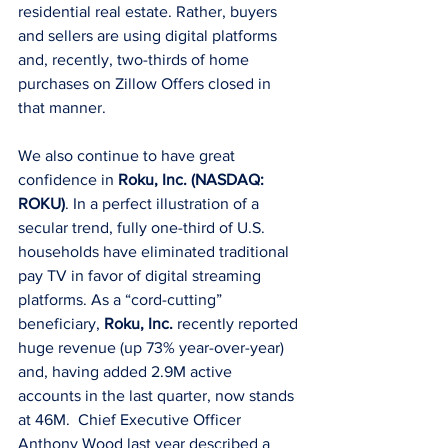
residential real estate. Rather, buyers 
and sellers are using digital platforms 
and, recently, two-thirds of home 
purchases on Zillow Offers closed in 
that manner.
We also continue to have great 
confidence in 
Roku, Inc. (NASDAQ: 
ROKU)
. In a perfect illustration of a 
secular trend, fully one-third of U.S. 
households have eliminated traditional 
pay TV in favor of digital streaming 
platforms. As a “cord-cutting” 
beneficiary, 
Roku, Inc.
 recently reported 
huge revenue (up 73% year-over-year) 
and, having added 2.9M active 
accounts in the last quarter, now stands 
at 46M.  Chief Executive Officer 
Anthony Wood last year described a 