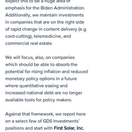
expect this to be a huge area of 
emphasis for the Biden Administration. 
Additionally, we maintain investments 
in companies that are on the right side 
of rapid change in content delivery (e.g. 
cord-cutting), telemedicine, and 
commercial real estate.
We will focus, also, on companies 
which should be able to absorb the 
potential for rising inflation and reduced 
monetary policy options in a future 
where quantitative easing and 
increased national debt are no longer 
available tools for policy makers.
Against that framework, we report here 
on a select few of GDS Investments’ 
positions and start with 
First Solar, Inc. 