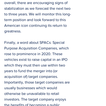
overall, there are encouraging signs of 
stabilization as we forecast the next two 
to three years. We will monitor this long-
term position and look forward to this 
American icon continuing its return to 
greatness. 
Finally, a word about SPACs: Special 
Purpose Acquisition Companies, which 
rose to prominence in 2020. These 
vehicles exist to raise capital in an IPO 
which they must then use within two 
years to fund the merger into (or 
acquisition of) target companies. 
Importantly, those target companies are 
usually businesses which would 
otherwise be unavailable to retail 
investors. The target company enjoys 
the benefits of becoming a public 