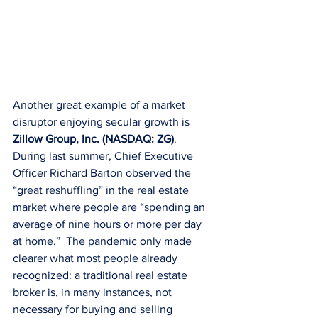
Another great example of a market 
disruptor enjoying secular growth is 
Zillow Group, Inc. (NASDAQ: ZG)
. 
During last summer, Chief Executive 
Officer Richard Barton observed the 
“great reshuffling” in the real estate 
market where people are “spending an 
average of nine hours or more per day 
at home.”  The pandemic only made 
clearer what most people already 
recognized: a traditional real estate 
broker is, in many instances, not 
necessary for buying and selling 