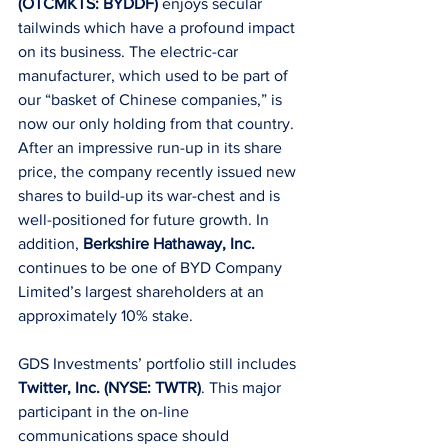
(OTCMKTS: BYDDF)
 enjoys secular 
tailwinds which have a profound impact 
on its business. The electric-car 
manufacturer, which used to be part of 
our “basket of Chinese companies,” is 
now our only holding from that country. 
After an impressive run-up in its share 
price, the company recently issued new 
shares to build-up its war-chest and is 
well-positioned for future growth. In 
addition, 
Berkshire Hathaway, Inc.
continues to be one of BYD Company 
Limited’s largest shareholders at an 
approximately 10% stake.
GDS Investments’ portfolio still includes 
Twitter, Inc. (NYSE: TWTR)
. This major 
participant in the on-line 
communications space should 