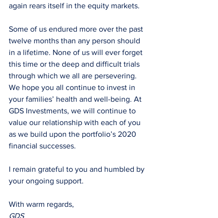
again rears itself in the equity markets. 
Some of us endured more over the past 
twelve months than any person should 
in a lifetime. None of us will ever forget 
this time or the deep and difficult trials 
through which we all are persevering. 
We hope you all continue to invest in 
your families’ health and well-being. At 
GDS Investments, we will continue to 
value our relationship with each of you 
as we build upon the portfolio’s 2020 
financial successes.
I remain grateful to you and humbled by 
your ongoing support.
With warm regards,
GDS