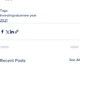
Tags:
Investing
value
new year
2021
See All
Recent Posts