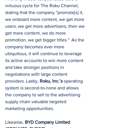
virtuous cycle for The Roku Channel, 
stating that the company “promote[s] it, 
we onboard more content, we get more 
users, we get more advertisers, then we 
get more content, we do more 
promotion, we get bigger titles."  As the 
company becomes ever more 
ubiquitous, it will continue to leverage 
its active accounts to win more content 
and take stronger positions in 
negotiations with large content 
providers. Lastly, 
Roku, Inc.’s 
operating 
system is second-to-none and allows 
the company to sell to the advertising 
supply chain valuable targeted 
marketing opportunities. 
Likewise, 
BYD Company Limited 