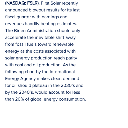
(NASDAQ: FSLR)
. First Solar recently 
announced blowout results for its last 
fiscal quarter with earnings and 
revenues handily beating estimates. 
The Biden Administration should only 
accelerate the inevitable shift away 
from fossil fuels toward renewable 
energy as the costs associated with 
solar energy production reach parity 
with coal and oil production. As the 
following chart by the International 
Energy Agency makes clear, demand 
for oil should plateau in the 2030’s and, 
by the 2040’s, would account for less 
than 20% of global energy consumption.