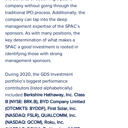
company without going through the 
traditional IPO process. Additionally, the 
company can tap into the deep 
management expertise of the SPAC’s 
sponsors. As with many positions, the 
key determination of what makes a 
SPAC a good investment is rooted in 
identifying those with strong 
management sponsors.  
During 2020, the GDS Investment 
portfolio’s biggest performance 
contributors (listed alphabetically) 
included 
Berkshire Hathaway, Inc. Class 
B (NYSE: BRK.B), BYD Company Limited 
(OTCMKTS: BYDDF), First Solar, Inc. 
(NASDAQ: FSLR), QUALCOMM, Inc. 
(NASDAQ: QCOM), Roku, Inc. 