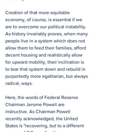
Creation of that more equitable 
economy, of course, is essential if we 
are to overcome our political instability. 
As history invariably proves, when many 
people live in a system which does not 
allow them to feed their families, afford 
decent housing and realistically allow 
for upward mobility, their inclination is 
to tear that system down and rebuild in 
purportedly more egalitarian, but always 
radical, ways.
Here, the words of Federal Reserve 
Chairman Jerome Powell are 
instructive. As Chairman Powell 
recently acknowledged, the United 
States is "recovering, but to a different 