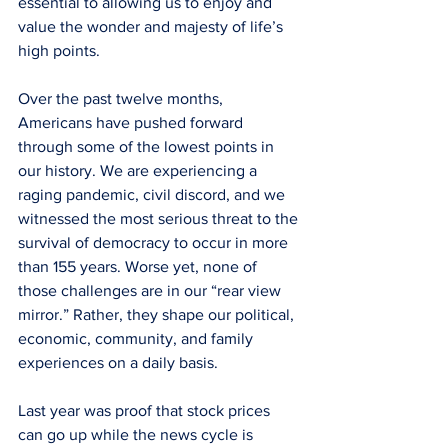
essential to allowing us to enjoy and 
value the wonder and majesty of life’s 
high points.
Over the past twelve months, 
Americans have pushed forward 
through some of the lowest points in 
our history. We are experiencing a 
raging pandemic, civil discord, and we 
witnessed the most serious threat to the 
survival of democracy to occur in more 
than 155 years. Worse yet, none of 
those challenges are in our “rear view 
mirror.” Rather, they shape our political, 
economic, community, and family 
experiences on a daily basis.  
Last year was proof that stock prices 
can go up while the news cycle is 