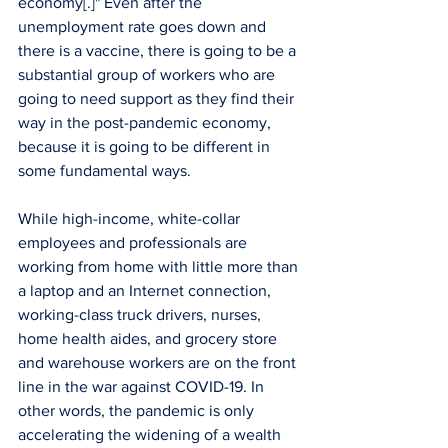
economy[.]" Even after the 
unemployment rate goes down and 
there is a vaccine, there is going to be a 
substantial group of workers who are 
going to need support as they find their 
way in the post-pandemic economy, 
because it is going to be different in 
some fundamental ways. 
While high-income, white-collar 
employees and professionals are 
working from home with little more than 
a laptop and an Internet connection, 
working-class truck drivers, nurses, 
home health aides, and grocery store 
and warehouse workers are on the front 
line in the war against COVID-19. In 
other words, the pandemic is only 
accelerating the widening of a wealth 