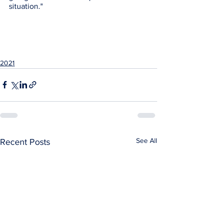
situation." 
2021
See All
Recent Posts