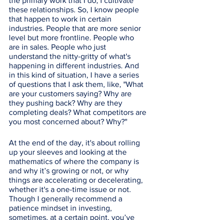
the primary work that I do, I cultivate 
these relationships. So, I know people 
that happen to work in certain 
industries. People that are more senior 
level but more frontline. People who 
are in sales. People who just 
understand the nitty-gritty of what's 
happening in different industries. And 
in this kind of situation, I have a series 
of questions that I ask them, like, "What 
are your customers saying? Why are 
they pushing back? Why are they 
completing deals? What competitors are 
you most concerned about? Why?" 
At the end of the day, it's about rolling 
up your sleeves and looking at the 
mathematics of where the company is 
and why it’s growing or not, or why 
things are accelerating or decelerating, 
whether it's a one-time issue or not. 
Though I generally recommend a 
patience mindset in investing, 
sometimes, at a certain point, you’ve 