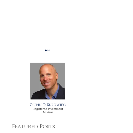
What should I think
Are labor shor
about as the year ends?
issue for inves
Glenn D. Surowiec
Registered Investment
Advisor
Featured Posts