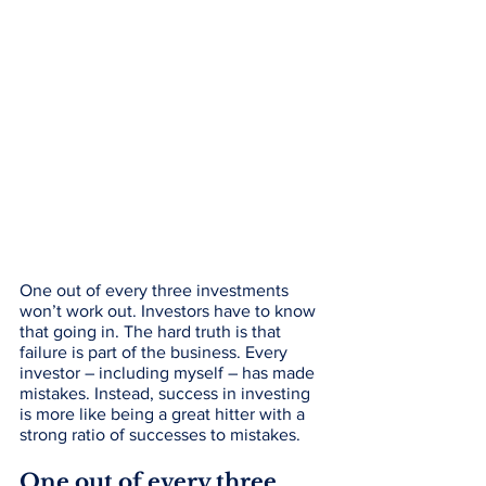
One out of every three investments 
won’t work out. Investors have to know 
that going in. The hard truth is that 
failure is part of the business. Every 
investor – including myself – has made 
mistakes. Instead, success in investing 
is more like being a great hitter with a 
strong ratio of successes to mistakes. 
One out of every three 