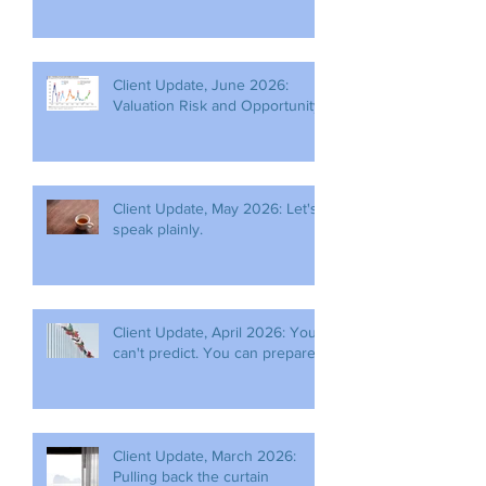
Client Update, June 2026:
Valuation Risk and Opportunity
Client Update, May 2026: Let's
speak plainly.
Client Update, April 2026: You
can't predict. You can prepare.
Client Update, March 2026:
Pulling back the curtain