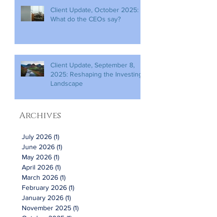
Client Update, October 2025:
What do the CEOs say?
Client Update, September 8,
2025: Reshaping the Investing
Landscape
Archives
July 2026
(1)
1 post
June 2026
(1)
1 post
May 2026
(1)
1 post
April 2026
(1)
1 post
March 2026
(1)
1 post
February 2026
(1)
1 post
January 2026
(1)
1 post
November 2025
(1)
1 post