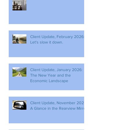
Client Update, February 2026:
Let's slow it down.
Client Update, January 2026:
The New Year and the
Economic Landscape
Client Update, November 2025:
A Glance in the Rearview Mirror