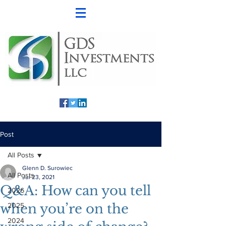
Post
All Posts
Glenn D. Surowiec
All Posts
Jul 23, 2021
Q&A: How can you tell
2026
when you’re on the
2025
2024