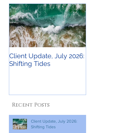
Client Update, July 2026:
Shifting Tides
Recent Posts
Client Update, July 2026:
Shifting Tides