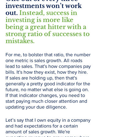
investments won’t work 
out. 
Instead, success in 
investing is more like 
being a great hitter with a 
strong ratio of successes to 
mistakes.
For me, to bolster that ratio, the number 
one metric is sales growth. All roads 
lead to sales. That's how companies pay 
bills. It's how they exist, how they hire. 
If sales are holding up, then that's 
generally a pretty good indicator for the 
future, no matter what else is going on. 
If that indicator changes, you need to 
start paying much closer attention and 
updating your due diligence. 
Let’s say that I own equity in a company 
and had expectations for a certain 
amount of sales growth. We're 