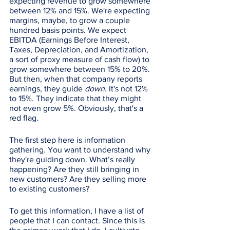
expecting revenue to grow somewhere 
between 12% and 15%. We're expecting 
margins, maybe, to grow a couple 
hundred basis points. We expect 
EBITDA (Earnings Before Interest, 
Taxes, Depreciation, and Amortization, 
a sort of proxy measure of cash flow) to 
grow somewhere between 15% to 20%. 
But then, when that company reports 
earnings, they guide 
down
. It's not 12% 
to 15%. They indicate that they might 
not even grow 5%. Obviously, that's a 
red flag.
The first step here is information 
gathering. You want to understand why 
they're guiding down. What’s really 
happening? Are they still bringing in 
new customers? Are they selling more 
to existing customers? 
To get this information, I have a list of 
people that I can contact. Since this is 