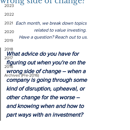
wrong side of change?
2023
2022
2021
Each month, we break down topics 
related to value investing. 
2020
Have a question? Reach out to us.
2019
2018
What advice do you have for 
2017
figuring out when you're on the 
2016
wrong side of change – when a 
Archives (Pre-2016)
company is going through some 
kind of disruption, upheaval, or 
other change for the worse – 
and knowing when and how to 
part ways with an investment?