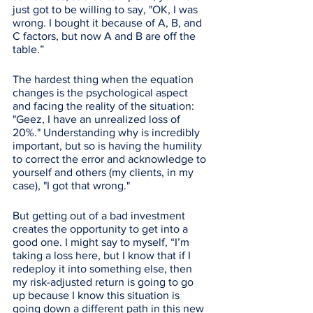
just got to be willing to say, "OK, I was 
wrong. I bought it because of A, B, and 
C factors, but now A and B are off the 
table.” 
The hardest thing when the equation 
changes is the psychological aspect 
and facing the reality of the situation: 
"Geez, I have an unrealized loss of 
20%." Understanding why is incredibly 
important, but so is having the humility 
to correct the error and acknowledge to 
yourself and others (my clients, in my 
case), "I got that wrong." 
But getting out of a bad investment 
creates the opportunity to get into a 
good one. I might say to myself, “I’m 
taking a loss here, but I know that if I 
redeploy it into something else, then 
my risk-adjusted return is going to go 
up because I know this situation is 
going down a different path in this new 